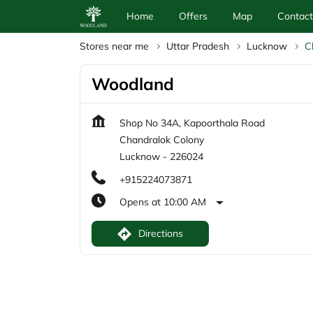
Home
Offers
Map
Contact
Stores near me
Uttar Pradesh
Lucknow
C
Woodland
Shop No 34A, Kapoorthala Road
Chandralok Colony
Lucknow
-
226024
+915224073871
Opens at 10:00 AM
Directions