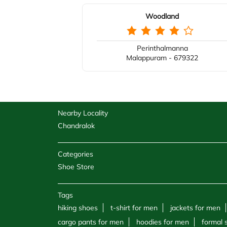
Woodland
Perinthalmanna
Malappuram - 679322
Nearby Locality
Chandralok
Categories
Shoe Store
Tags
hiking shoes
t-shirt for men
jackets for men
cargo pants for men
hoodies for men
formal 