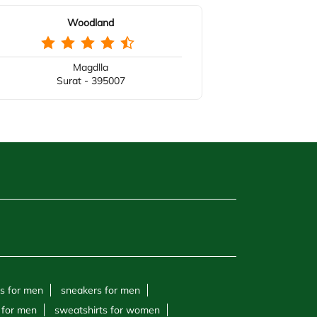
Woodland
Magdlla
Surat - 395007
s for men
sneakers for men
 for men
sweatshirts for women