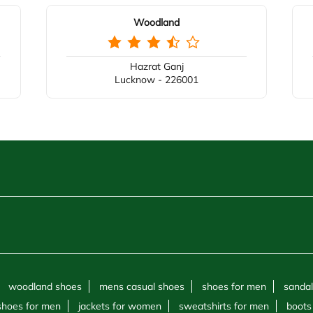
Woodland
Hazrat Ganj
Lucknow - 226001
woodland shoes
mens casual shoes
shoes for men
sandal
shoes for men
jackets for women
sweatshirts for men
boots