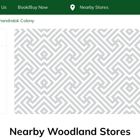
 Us
Book/Buy Now
Nearby Stores
handralok Colony
Nearby Woodland Stores