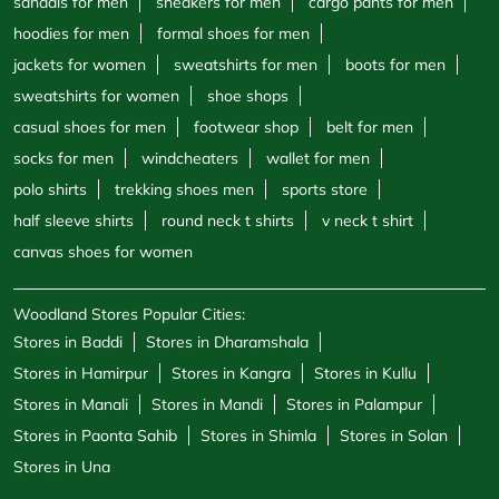
half sleeve shirts
round neck t shirts
v neck t shirt
canvas shoes for women
Woodland Stores Popular Cities:
Stores in Baddi
Stores in Dharamshala
Stores in Hamirpur
Stores in Kangra
Stores in Kullu
Stores in Manali
Stores in Mandi
Stores in Palampur
Stores in Paonta Sahib
Stores in Shimla
Stores in Solan
Stores in Una
Powered by :
Single
Interface