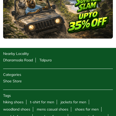
Nearby Locality
Dharamsala Road
Talpura
Categories
Shoe Store
Tags
hiking shoes
t-shirt for men
jackets for men
woodland shoes
mens casual shoes
shoes for men
sandals for men
sneakers for men
cargo pants for men
hoodies for men
formal shoes for men
jackets for women
sweatshirts for men
boots for men
sweatshirts for women
shoe shops
casual shoes for men
footwear shop
belt for men
socks for men
windcheaters
wallet for men
polo shirts
trekking shoes men
sports store