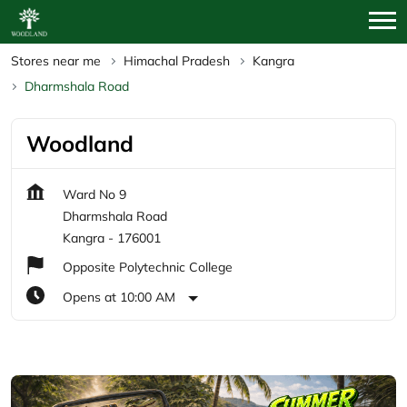
Stores near me
Himachal Pradesh
Kangra
Dharmshala Road
Woodland
Ward No 9
Dharmshala Road
Kangra
-
176001
Opposite Polytechnic College
Opens at 10:00 AM