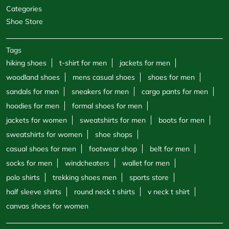
Categories
Shoe Store
Tags
hiking shoes
t-shirt for men
jackets for men
woodland shoes
mens casual shoes
shoes for men
sandals for men
sneakers for men
cargo pants for men
hoodies for men
formal shoes for men
jackets for women
sweatshirts for men
boots for men
sweatshirts for women
shoe shops
casual shoes for men
footwear shop
belt for men
socks for men
windcheaters
wallet for men
polo shirts
trekking shoes men
sports store
half sleeve shirts
round neck t shirts
v neck t shirt
canvas shoes for women