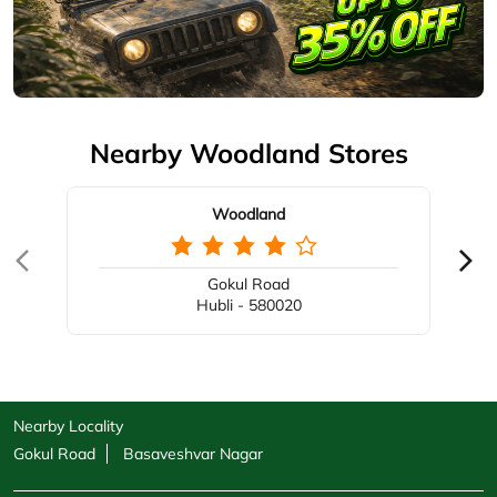
Nearby Woodland Stores
Woodland
Gokul Road
Hubli - 580020
Nearby Locality
Gokul Road
Basaveshvar Nagar