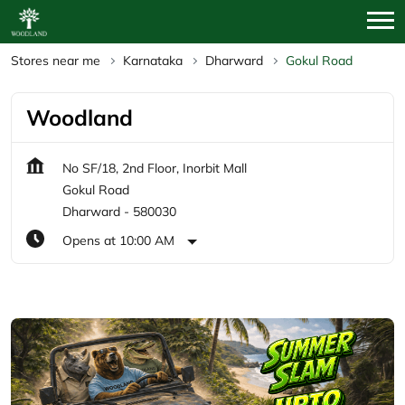
Stores near me
Karnataka
Dharward
Gokul Road
Woodland
No SF/18, 2nd Floor, Inorbit Mall
Gokul Road
Dharward
-
580030
Opens at 10:00 AM