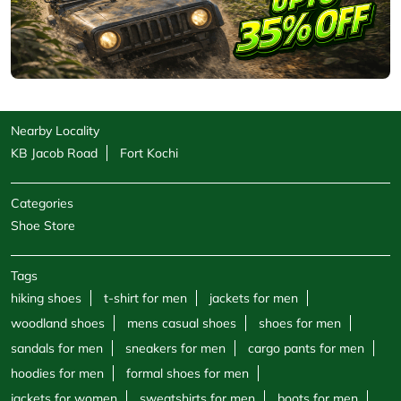
Nearby Locality
KB Jacob Road
Fort Kochi
Categories
Shoe Store
Tags
hiking shoes
t-shirt for men
jackets for men
woodland shoes
mens casual shoes
shoes for men
sandals for men
sneakers for men
cargo pants for men
hoodies for men
formal shoes for men
jackets for women
sweatshirts for men
boots for men