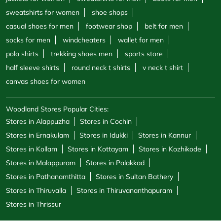
sweatshirts for women
shoe shops
casual shoes for men
footwear shop
belt for men
socks for men
windcheaters
wallet for men
polo shirts
trekking shoes men
sports store
half sleeve shirts
round neck t shirts
v neck t shirt
canvas shoes for women
Woodland Stores Popular Cities:
Stores in Alappuzha
Stores in Cochin
Stores in Ernakulam
Stores in Idukki
Stores in Kannur
Stores in Kollam
Stores in Kottayam
Stores in Kozhikode
Stores in Malappuram
Stores in Palakkad
Stores in Pathanamthitta
Stores in Sultan Bathery
Stores in Thiruvalla
Stores in Thiruvananthapuram
Stores in Thrissur