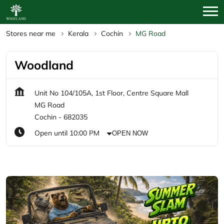
Stores near me
Kerala
Cochin
MG Road
Woodland
Unit No 104/105A, 1st Floor, Centre Square Mall
MG Road
Cochin
-
682035
Open until 10:00 PM
OPEN NOW