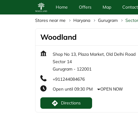
Home
Offers
Map
Contact
Stores near me
Haryana
Gurugram
Secto
Woodland
Shop No 13, Plaza Market, Old Delhi Road
Sector 14
Gurugram
-
122001
+911244084676
Open until 09:30 PM
OPEN NOW
Directions