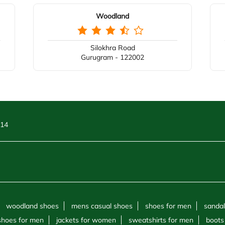
Woodland
Silokhra Road
Gurugram - 122002
 14
woodland shoes
mens casual shoes
shoes for men
sandal
shoes for men
jackets for women
sweatshirts for men
boots