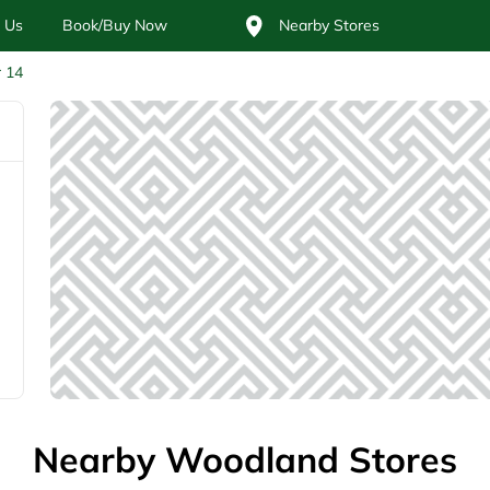
 Us
Book/Buy Now
Nearby Stores
r 14
Nearby Woodland Stores