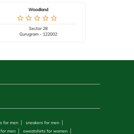
Woodland
Sector 28
Gurugram - 122002
s for men
sneakers for men
 for men
sweatshirts for women