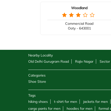
Woodland
Commercial Road
Ooty - 643001
Nearby Locality
Old Delhi Gurugram Road
Rajiv Nagar
Sector
Categories
Shoe Store
Tags
hiking shoes
t-shirt for men
jackets for men
cargo pants for men
hoodies for men
formal 