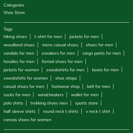
Categories
Shoe Store
Tags
hiking shoes
t-shirt for men
jackets for men
woodland shoes
mens casual shoes
shoes for men
sandals for men
sneakers for men
cargo pants for men
hoodies for men
formal shoes for men
jackets for women
sweatshirts for men
boots for men
sweatshirts for women
shoe shops
casual shoes for men
footwear shop
belt for men
socks for men
windcheaters
wallet for men
polo shirts
trekking shoes men
sports store
half sleeve shirts
round neck t shirts
v neck t shirt
canvas shoes for women