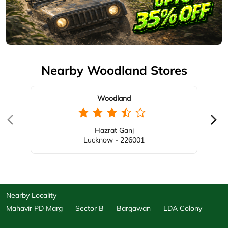
Nearby Woodland Stores
Woodland
Hazrat Ganj
Lucknow - 226001
Nearby Locality
Mahavir PD Marg
Sector B
Bargawan
LDA Colony