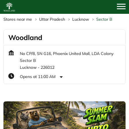
Stores near me
Uttar Pradesh
Lucknow
Sector B
Woodland
No CP/8, SN G16, Phoenix United Mall, LDA Colony
Sector B
Lucknow
-
226012
Opens at 11:00 AM