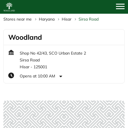
Stores near me
Haryana
Hisar
Sirsa Road
Woodland
Shop No 42/43, SCO Urban Estate 2
Sirsa Road
Hisar
-
125001
Opens at 10:00 AM