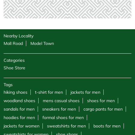
Nearby Locality
Mall Road
Model Town
Categories
Shoe Store
Tags
hiking shoes
t-shirt for men
jackets for men
woodland shoes
mens casual shoes
shoes for men
sandals for men
sneakers for men
cargo pants for men
hoodies for men
formal shoes for men
jackets for women
sweatshirts for men
boots for men
sweatshirts for women
shoe shops