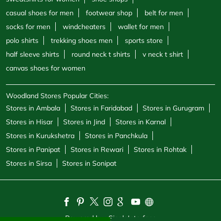
casual shoes for men
footwear shop
belt for men
socks for men
windcheaters
wallet for men
polo shirts
trekking shoes men
sports store
half sleeve shirts
round neck t shirts
v neck t shirt
canvas shoes for women
Woodland Stores Popular Cities:
Stores in Ambala
Stores in Faridabad
Stores in Gurugram
Stores in Hisar
Stores in Jind
Stores in Karnal
Stores in Kurukshetra
Stores in Panchkula
Stores in Panipat
Stores in Rewari
Stores in Rohtak
Stores in Sirsa
Stores in Sonipat
Powered by :
Single
Interface