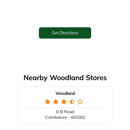
Get Directions
Nearby Woodland Stores
Woodland
D B Road
Coimbatore - 641002