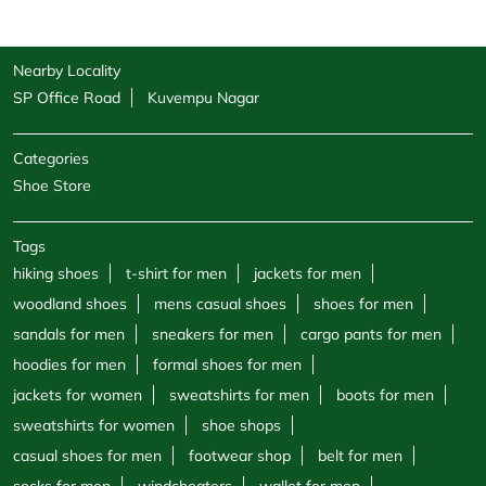
Nearby Locality
SP Office Road
Kuvempu Nagar
Categories
Shoe Store
Tags
hiking shoes
t-shirt for men
jackets for men
woodland shoes
mens casual shoes
shoes for men
sandals for men
sneakers for men
cargo pants for men
hoodies for men
formal shoes for men
jackets for women
sweatshirts for men
boots for men
sweatshirts for women
shoe shops
casual shoes for men
footwear shop
belt for men