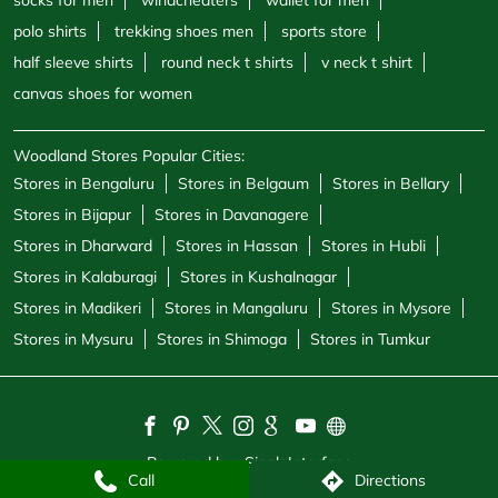
socks for men
windcheaters
wallet for men
polo shirts
trekking shoes men
sports store
half sleeve shirts
round neck t shirts
v neck t shirt
canvas shoes for women
Woodland Stores Popular Cities:
Stores in Bengaluru
Stores in Belgaum
Stores in Bellary
Stores in Bijapur
Stores in Davanagere
Stores in Dharward
Stores in Hassan
Stores in Hubli
Stores in Kalaburagi
Stores in Kushalnagar
Stores in Madikeri
Stores in Mangaluru
Stores in Mysore
Stores in Mysuru
Stores in Shimoga
Stores in Tumkur
Powered by :
Single
Interface
Call
Directions