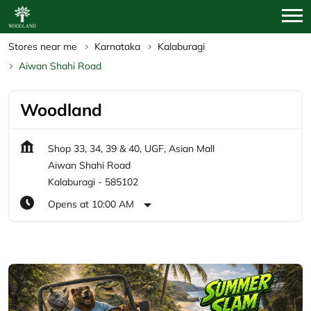
Stores near me
Karnataka
Kalaburagi
Aiwan Shahi Road
Woodland
Shop 33, 34, 39 & 40, UGF, Asian Mall
Aiwan Shahi Road
Kalaburagi
-
585102
Opens at 10:00 AM