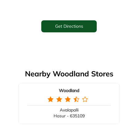
Get Directions
Nearby Woodland Stores
Woodland
Avalapalli
Hosur - 635109