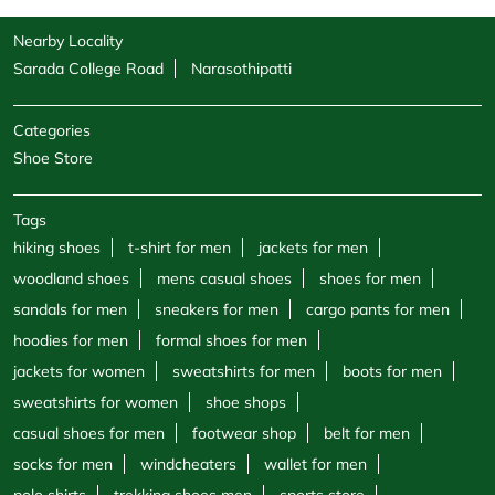
Nearby Locality
Sarada College Road
Narasothipatti
Categories
Shoe Store
Tags
hiking shoes
t-shirt for men
jackets for men
woodland shoes
mens casual shoes
shoes for men
sandals for men
sneakers for men
cargo pants for men
hoodies for men
formal shoes for men
jackets for women
sweatshirts for men
boots for men
sweatshirts for women
shoe shops
casual shoes for men
footwear shop
belt for men
socks for men
windcheaters
wallet for men