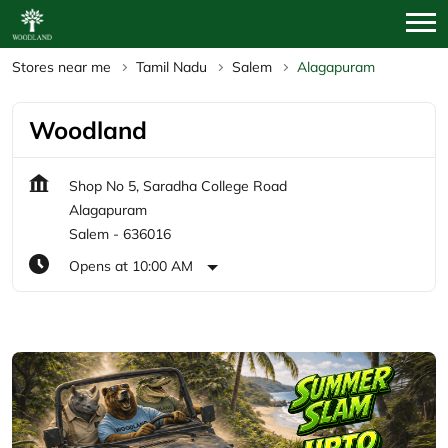
Stores near me
Tamil Nadu
Salem
Alagapuram
Woodland
Shop No 5, Saradha College Road
Alagapuram
Salem
-
636016
Opens at 10:00 AM