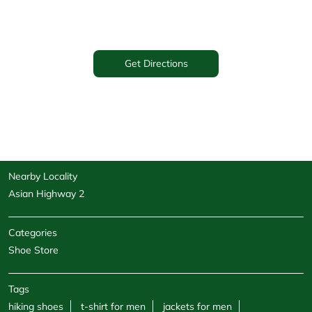
Get Directions
Nearby Locality
Asian Highway 2
Categories
Shoe Store
Tags
hiking shoes
t-shirt for men
jackets for men