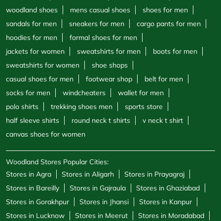
woodland shoes
mens casual shoes
shoes for men
sandals for men
sneakers for men
cargo pants for men
hoodies for men
formal shoes for men
jackets for women
sweatshirts for men
boots for men
sweatshirts for women
shoe shops
casual shoes for men
footwear shop
belt for men
socks for men
windcheaters
wallet for men
polo shirts
trekking shoes men
sports store
half sleeve shirts
round neck t shirts
v neck t shirt
canvas shoes for women
Woodland Stores Popular Cities:
Stores in Agra
Stores in Aligarh
Stores in Prayagraj
Stores in Bareilly
Stores in Gajraula
Stores in Ghaziabad
Stores in Gorakhpur
Stores in Jhansi
Stores in Kanpur
Stores in Lucknow
Stores in Meerut
Stores in Moradabad