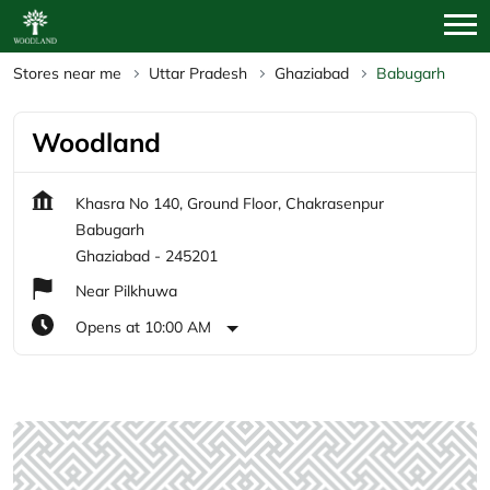
Stores near me
Uttar Pradesh
Ghaziabad
Babugarh
Woodland
Khasra No 140, Ground Floor, Chakrasenpur
Babugarh
Ghaziabad
-
245201
Near Pilkhuwa
Opens at 10:00 AM