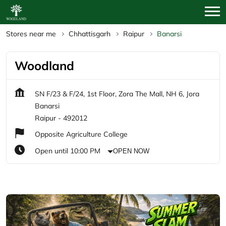
Stores near me
Chhattisgarh
Raipur
Banarsi
Woodland
SN F/23 & F/24, 1st Floor, Zora The Mall, NH 6, Jora
Banarsi
Raipur
-
492012
Opposite Agriculture College
Open until 10:00 PM
OPEN NOW