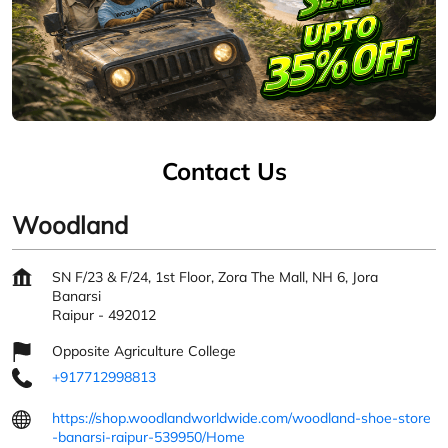
Contact Us
Woodland
SN F/23 & F/24, 1st Floor, Zora The Mall, NH 6, Jora
Banarsi
Raipur
-
492012
Opposite Agriculture College
+917712998813
https://shop.woodlandworldwide.com/woodland-shoe-store
-banarsi-raipur-539950/Home