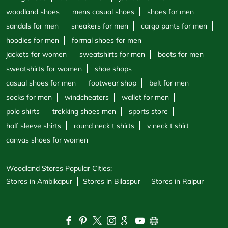
woodland shoes
mens casual shoes
shoes for men
sandals for men
sneakers for men
cargo pants for men
hoodies for men
formal shoes for men
jackets for women
sweatshirts for men
boots for men
sweatshirts for women
shoe shops
casual shoes for men
footwear shop
belt for men
socks for men
windcheaters
wallet for men
polo shirts
trekking shoes men
sports store
half sleeve shirts
round neck t shirts
v neck t shirt
canvas shoes for women
Woodland Stores Popular Cities:
Stores in Ambikapur
Stores in Bilaspur
Stores in Raipur