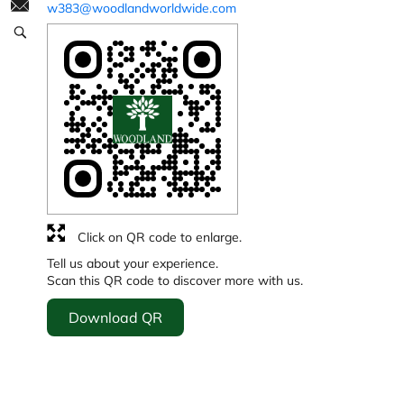
w383@woodlandworldwide.com
Click on QR code to enlarge.
Tell us about your experience.
Scan this QR code to discover more with us.
Download QR