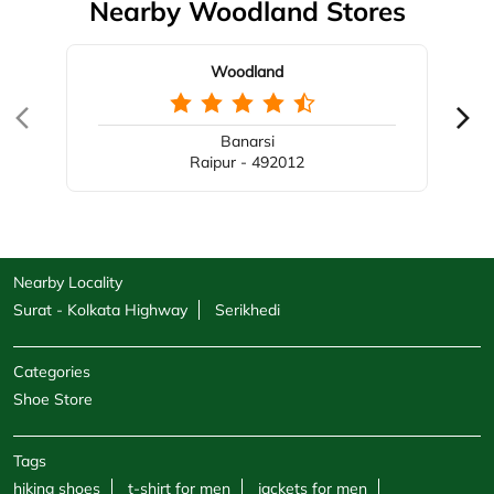
Nearby Woodland Stores
Woodland
Banarsi
Raipur - 492012
Nearby Locality
Surat - Kolkata Highway
Serikhedi
Categories
Shoe Store
Tags
hiking shoes
t-shirt for men
jackets for men