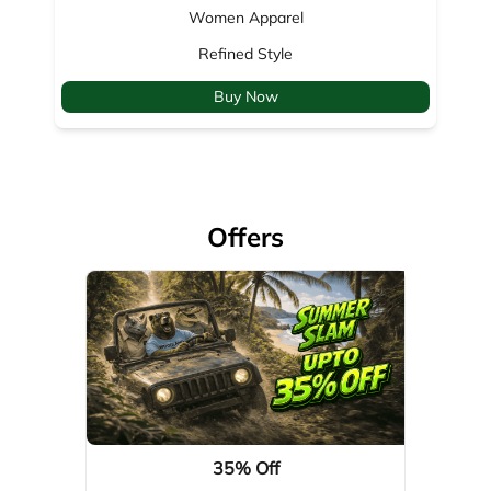
Offers
35% Off
Valid Till: 01-04-2029
View Details
About Woodland