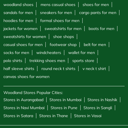
socks for men
windcheaters
wallet for men
polo shirts
trekking shoes men
sports store
half sleeve shirts
round neck t shirts
v neck t shirt
canvas shoes for women
Woodland Stores Popular Cities:
Stores in Aurangabad
Stores in Mumbai
Stores in Nashik
Stores in Navi Mumbai
Stores in Pune
Stores in Sangli
Stores in Satara
Stores in Thane
Stores in Vasai
Powered by :
Single
Interface