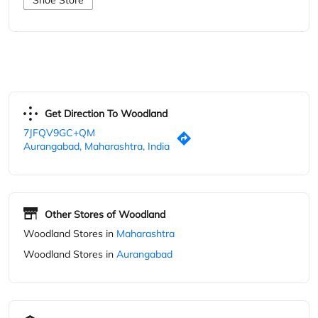
7JFQV9GC+QM
Aurangabad, Maharashtra, India
Other Stores of Woodland
Woodland Stores in
Maharashtra
Woodland Stores in
Aurangabad
Parking Options
Free parking on site
Blogs