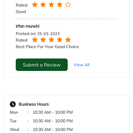
Submit a Review
View All
Business Hours
Mon
10:30 AM - 10:00 PM
Tue
10:30 AM - 10:00 PM
Wed
10:30 AM - 10:00 PM
Thu
10:30 AM - 10:00 PM
Fri
10:30 AM - 10:00 PM
Sat
10:30 AM - 10:00 PM
Sun
10:30 AM - 10:00 PM