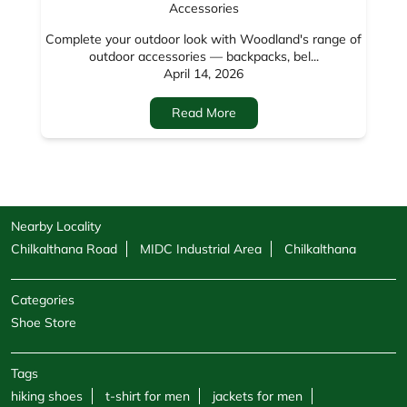
Nearby Locality
Chilkalthana Road
MIDC Industrial Area
Chilkalthana
Categories
Shoe Store
Tags
hiking shoes
t-shirt for men
jackets for men
woodland shoes
mens casual shoes
shoes for men
sandals for men
sneakers for men
cargo pants for men
hoodies for men
formal shoes for men
jackets for women
sweatshirts for men
boots for men
sweatshirts for women
shoe shops
casual shoes for men
footwear shop
belt for men