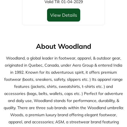
Woodland, a global leader in footwear, apparel, & outdoor gear,
originated in Quebec, Canada, under Aero Group & entered India
in 1992. Known for its adventurous spirit, it offers premium
footwear (boots, sneakers, safety, slippers etc. ) Its apparel range
features (jackets, shirts, sweatshirts, t-shirts etc. ) and
accessories (bags, belts, wallets, caps etc. ) Perfect for adventure
and daily use, Woodland stands for performance, durability, &
quality. There are three sub brands within the Woodland umbrella:
Woods, a premium luxury brand offering elegant footwear,
apparel, and accessories; ASM, a streetwear brand featuring
trendy footwear, apparel, and accessories; and Woodsport, active
wear brand delivering high-performance footwears.
The address of this store is Shop No G40, Ground Floor, Prozone
Mall, Chilkalthana Road, Aurangabad, Maharashtra.
Discover More With Us