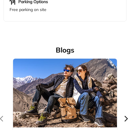
Accessories
Complete your outdoor look with Woodland's range of
outdoor accessories — backpacks, bel...
April 14, 2026
Read More