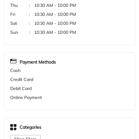
Payment Methods
Cash
Credit Card
Debit Card
Online Payment
Categories
Shoe Store
Get Direction To Woodland