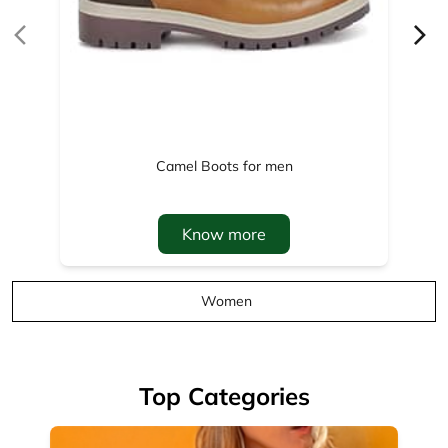
Know more
Women
Top Categories