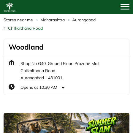
Stores near me
Maharashtra
Aurangabad
Chilkalthana Road
Woodland
Shop No G40, Ground Floor, Prozone Mall
Chilkalthana Road
Aurangabad
-
431001
Opens at 10:30 AM
Featured Products