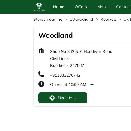
Home
Offers
Map
Contact
Stores near me
Uttarakhand
Roorkee
Civi
Woodland
Shop No 342 & 7, Haridwar Road
Civil Lines
Roorkee
-
247667
+911332276742
Opens at 10:00 AM
Directions