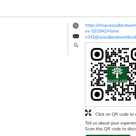
https://shop.woodlandworl
ee-531941/Home
n343@woodlandworldwid
Click on QR code to 
Tell us about your experie
Scan this QR code to disc