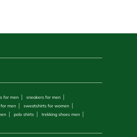
s for men
sneakers for men
 for men
sweatshirts for women
 men
polo shirts
trekking shoes men