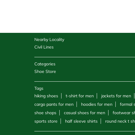
Nearby Locality
Civil Lines
Categories
Shoe Store
Tags
hiking shoes
t-shirt for men
jackets for men
cargo pants for men
hoodies for men
formal 
shoe shops
casual shoes for men
footwear s
sports store
half sleeve shirts
round neck t sh