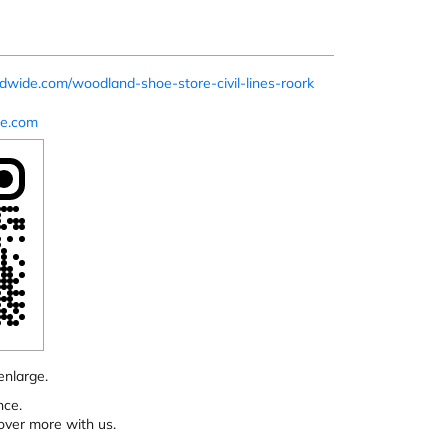
dwide.com/woodland-shoe-store-civil-lines-roork
e.com
enlarge.
nce.
over more with us.