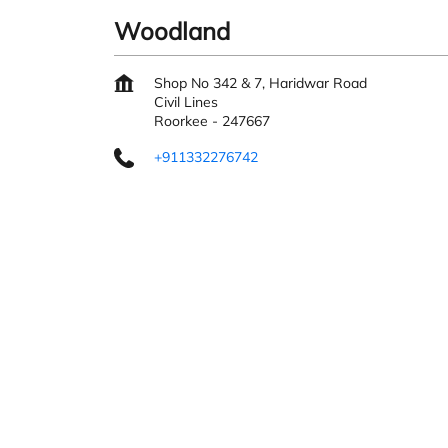
Woodland
Shop No 342 & 7, Haridwar Road
Civil Lines
Roorkee
-
247667
+911332276742