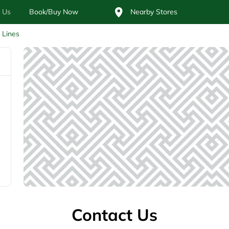
 Us
Book/Buy Now
Nearby Stores
l Lines
Contact Us