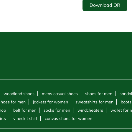
Download QR
woodland shoes
mens casual shoes
shoes for men
sandal
shoes for men
jackets for women
sweatshirts for men
boots
hop
belt for men
socks for men
windcheaters
wallet for
irts
v neck t shirt
canvas shoes for women