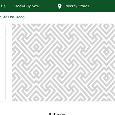
 Us
Book/Buy Now
Nearby Stores
r SM Das Road