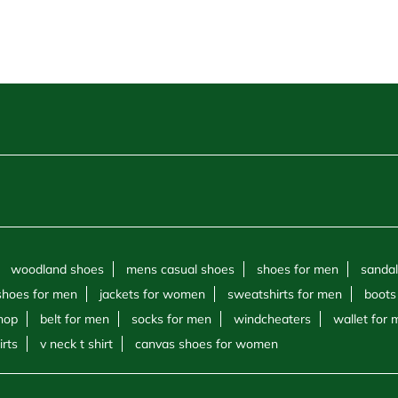
woodland shoes
mens casual shoes
shoes for men
sandal
shoes for men
jackets for women
sweatshirts for men
boots
hop
belt for men
socks for men
windcheaters
wallet for
irts
v neck t shirt
canvas shoes for women