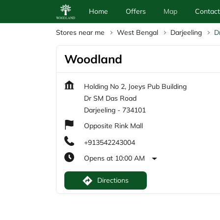
Home
Offers
Map
Contact
Stores near me
West Bengal
Darjeeling
D
Woodland
Holding No 2, Joeys Pub Building
Dr SM Das Road
Darjeeling
-
734101
Opposite Rink Mall
+913542243004
Opens at 10:00 AM
Directions