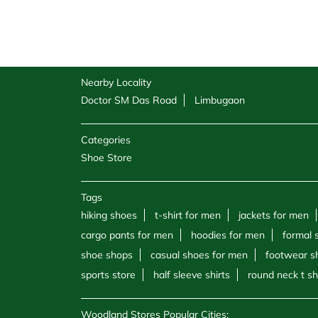
Nearby Locality
Doctor SM Das Road
Limbugaon
Categories
Shoe Store
Tags
hiking shoes
t-shirt for men
jackets for men
cargo pants for men
hoodies for men
formal 
shoe shops
casual shoes for men
footwear s
sports store
half sleeve shirts
round neck t sh
Woodland Stores Popular Cities: