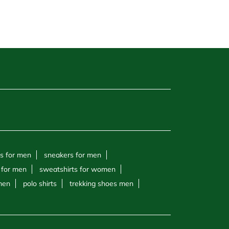
s for men
sneakers for men
 for men
sweatshirts for women
 men
polo shirts
trekking shoes men