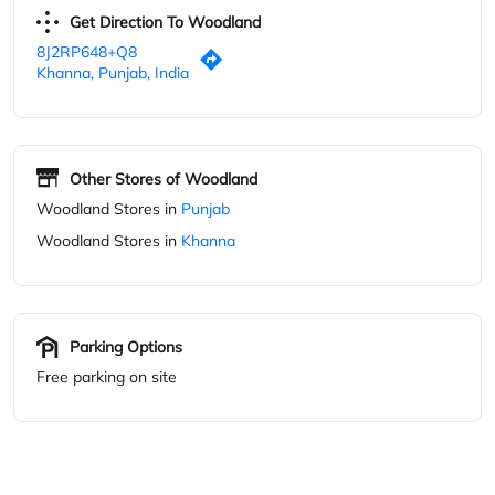
Get Direction To Woodland
8J2RP648+Q8
Khanna, Punjab, India
Other Stores of Woodland
Woodland Stores in
Punjab
Woodland Stores in
Khanna
Parking Options
Free parking on site