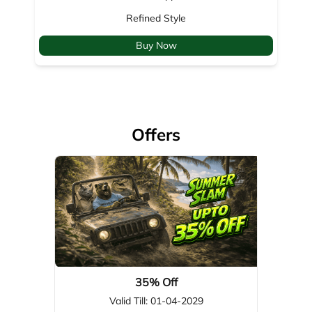
Refined Style
Buy Now
Offers
35% Off
Valid Till: 01-04-2029