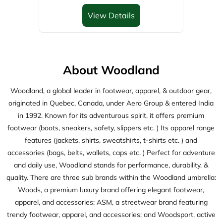
View Details
About Woodland
Woodland, a global leader in footwear, apparel, & outdoor gear,
originated in Quebec, Canada, under Aero Group & entered India
in 1992. Known for its adventurous spirit, it offers premium
footwear (boots, sneakers, safety, slippers etc. ) Its apparel range
features (jackets, shirts, sweatshirts, t-shirts etc. ) and
accessories (bags, belts, wallets, caps etc. ) Perfect for adventure
and daily use, Woodland stands for performance, durability, &
quality. There are three sub brands within the Woodland umbrella:
Woods, a premium luxury brand offering elegant footwear,
apparel, and accessories; ASM, a streetwear brand featuring
trendy footwear, apparel, and accessories; and Woodsport, active