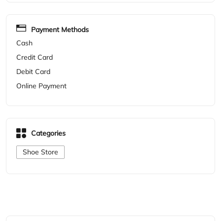
Payment Methods
Cash
Credit Card
Debit Card
Online Payment
Categories
Shoe Store