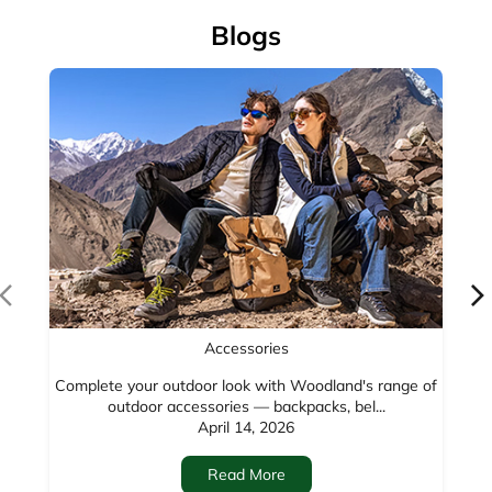
Blogs
Accessories
Complete your outdoor look with Woodland's range of
outdoor accessories — backpacks, bel...
April 14, 2026
Read More