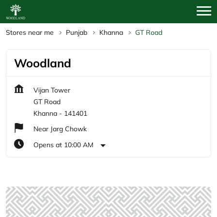
Stores near me
Punjab
Khanna
GT Road
Woodland
Vijan Tower
GT Road
Khanna
-
141401
Near Jarg Chowk
Opens at 10:00 AM