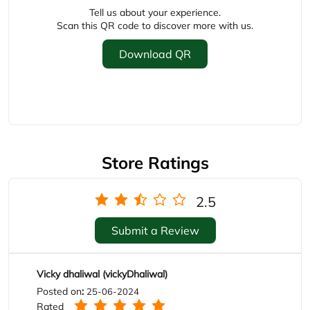
Tell us about your experience.
Scan this QR code to discover more with us.
Download QR
Store Ratings
2.5
Submit a Review
Vicky dhaliwal (vickyDhaliwal)
Posted on
:
25-06-2024
Rated