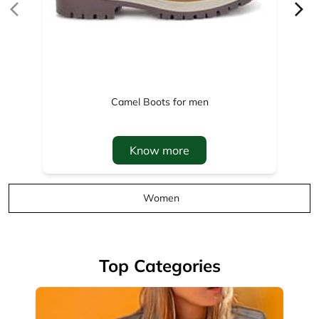
Camel Boots for men
Know more
Women
Top Categories