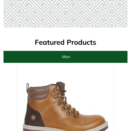
Featured Products
Men