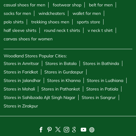
casual shoes for men
footwear shop
belt for men
socks for men
windcheaters
wallet for men
polo shirts
trekking shoes men
sports store
half sleeve shirts
round neck t shirts
v neck t shirt
canvas shoes for women
Woodland Stores Popular Cities:
Stores in Amritsar
Stores in Batala
Stores in Bathinda
Stores in Faridkot
Stores in Gurdaspur
Stores in Jalandhar
Stores in Khanna
Stores in Ludhiana
Stores in Mohali
Stores in Pathankot
Stores in Patiala
Stores in Sahibzada Ajit Singh Nagar
Stores in Sangrur
Stores in Zirakpur