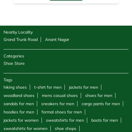
Nearby Locality
Grand Trunk Road
Anant Nagar
Categories
Shoe Store
Tags
hiking shoes
t-shirt for men
jackets for men
woodland shoes
mens casual shoes
shoes for men
sandals for men
sneakers for men
cargo pants for men
hoodies for men
formal shoes for men
jackets for women
sweatshirts for men
boots for men
sweatshirts for women
shoe shops