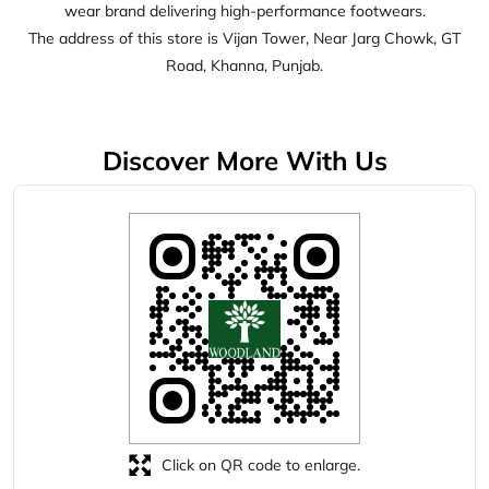
wear brand delivering high-performance footwears.
The address of this store is Vijan Tower, Near Jarg Chowk, GT
Road, Khanna, Punjab.
Discover More With Us
Click on QR code to enlarge.