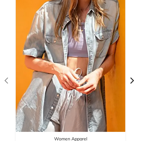
Women Apparel