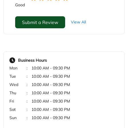
Good
Submit a Review
View All
Business Hours
Mon
10:00 AM - 09:30 PM
Tue
10:00 AM - 09:30 PM
Wed
10:00 AM - 09:30 PM
Thu
10:00 AM - 09:30 PM
Fri
10:00 AM - 09:30 PM
Sat
10:00 AM - 09:30 PM
Sun
10:00 AM - 09:30 PM