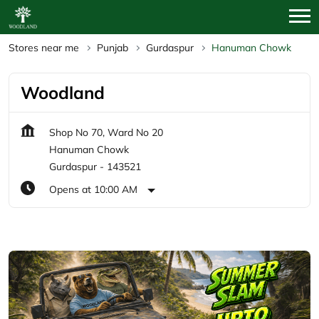
Stores near me
Punjab
Gurdaspur
Hanuman Chowk
Woodland
Shop No 70, Ward No 20
Hanuman Chowk
Gurdaspur
-
143521
Opens at 10:00 AM