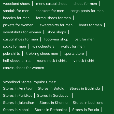
woodland shoes
mens casual shoes
shoes for men
sandals for men
sneakers for men
cargo pants for men
hoodies for men
formal shoes for men
jackets for women
sweatshirts for men
boots for men
sweatshirts for women
shoe shops
casual shoes for men
footwear shop
belt for men
socks for men
windcheaters
wallet for men
polo shirts
trekking shoes men
sports store
half sleeve shirts
round neck t shirts
v neck t shirt
canvas shoes for women
Woodland Stores Popular Cities:
Stores in Amritsar
Stores in Batala
Stores in Bathinda
Stores in Faridkot
Stores in Gurdaspur
Stores in Jalandhar
Stores in Khanna
Stores in Ludhiana
Stores in Mohali
Stores in Pathankot
Stores in Patiala