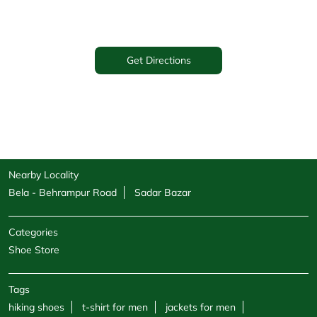
Get Directions
Nearby Locality
Bela - Behrampur Road
Sadar Bazar
Categories
Shoe Store
Tags
hiking shoes
t-shirt for men
jackets for men