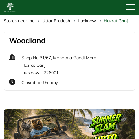
Stores near me
Uttar Pradesh
Lucknow
Hazrat Ganj
Woodland
Shop No 31/67, Mahatma Gandi Marg
Hazrat Ganj
Lucknow
-
226001
Closed for the day