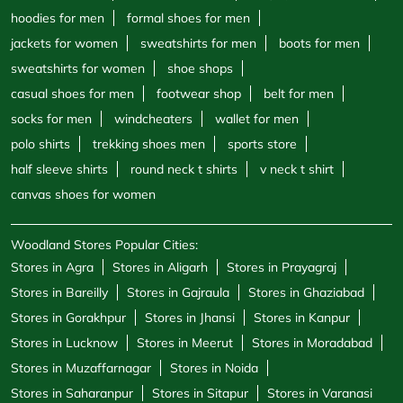
hoodies for men
formal shoes for men
jackets for women
sweatshirts for men
boots for men
sweatshirts for women
shoe shops
casual shoes for men
footwear shop
belt for men
socks for men
windcheaters
wallet for men
polo shirts
trekking shoes men
sports store
half sleeve shirts
round neck t shirts
v neck t shirt
canvas shoes for women
Woodland Stores Popular Cities:
Stores in Agra
Stores in Aligarh
Stores in Prayagraj
Stores in Bareilly
Stores in Gajraula
Stores in Ghaziabad
Stores in Gorakhpur
Stores in Jhansi
Stores in Kanpur
Stores in Lucknow
Stores in Meerut
Stores in Moradabad
Stores in Muzaffarnagar
Stores in Noida
Stores in Saharanpur
Stores in Sitapur
Stores in Varanasi