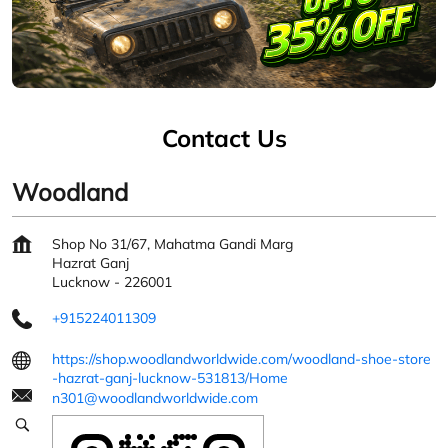
Contact Us
Woodland
Shop No 31/67, Mahatma Gandi Marg
Hazrat Ganj
Lucknow
-
226001
+915224011309
https://shop.woodlandworldwide.com/woodland-shoe-store
-hazrat-ganj-lucknow-531813/Home
n301@woodlandworldwide.com