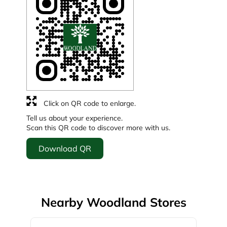
Click on QR code to enlarge.
Tell us about your experience.
Scan this QR code to discover more with us.
Download QR
Nearby Woodland Stores