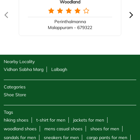
Woodland
Perinthalmanna
Malappuram - 679322
Nearby Locality
Vidhan Sabha Marg
Lalbagh
Categories
Shoe Store
Tags
hiking shoes
t-shirt for men
jackets for men
woodland shoes
mens casual shoes
shoes for men
sandals for men
sneakers for men
cargo pants for men