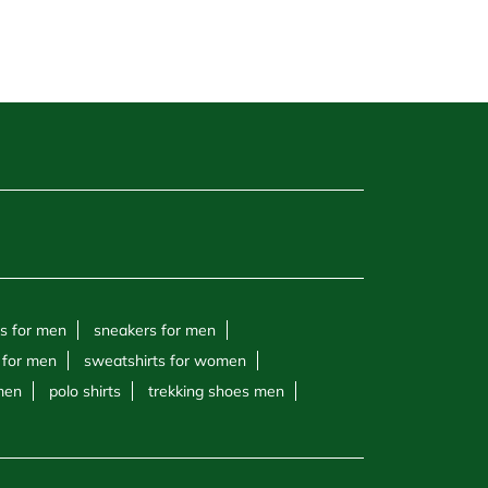
s for men
sneakers for men
 for men
sweatshirts for women
 men
polo shirts
trekking shoes men