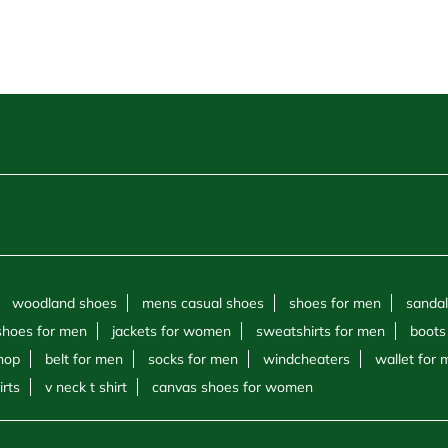
woodland shoes
mens casual shoes
shoes for men
sandal
shoes for men
jackets for women
sweatshirts for men
boots
hop
belt for men
socks for men
windcheaters
wallet for
irts
v neck t shirt
canvas shoes for women