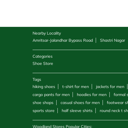
Nearby Locality
Amritsar-Jalandhar Bypass Road
Shastri Nagar
Categories
Shoe Store
Tags
hiking shoes
t-shirt for men
jackets for men
cargo pants for men
hoodies for men
formal 
shoe shops
casual shoes for men
footwear s
sports store
half sleeve shirts
round neck t sh
Woodland Stores Popular Cities: