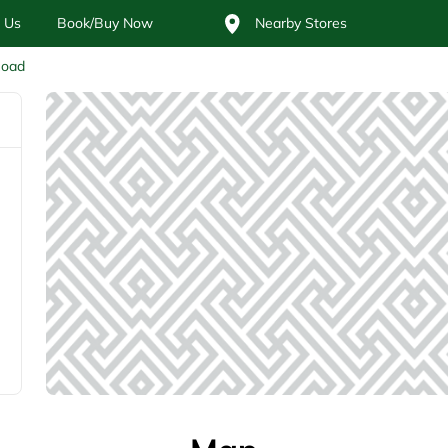
 Us
Book/Buy Now
Nearby Stores
Road