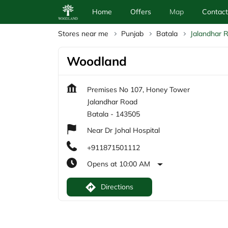
Home
Offers
Map
Contact
Stores near me
Punjab
Batala
Jalandhar 
Woodland
Premises No 107, Honey Tower
Jalandhar Road
Batala
-
143505
Near Dr Johal Hospital
+911871501112
Opens at 10:00 AM
Directions