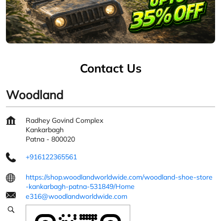
Contact Us
Woodland
Radhey Govind Complex
Kankarbagh
Patna
-
800020
+916122365561
https://shop.woodlandworldwide.com/woodland-shoe-store
-kankarbagh-patna-531849/Home
e316@woodlandworldwide.com