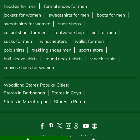
hoodies for men
formal shoes for men
jackets for women
sweatshirts for men
boots for men
sweatshirts for women
shoe shops
casual shoes for men
footwear shop
belt for men
socks for men
windcheaters
wallet for men
polo shirts
trekking shoes men
sports store
half sleeve shirts
round neck t shirts
v neck t shirt
canvas shoes for women
Woodland Stores Popular Cities:
Stores in Darbhanga
Stores in Gaya
Stores in Muzaffarpur
Stores in Patna
Powered by :
Single
Interface