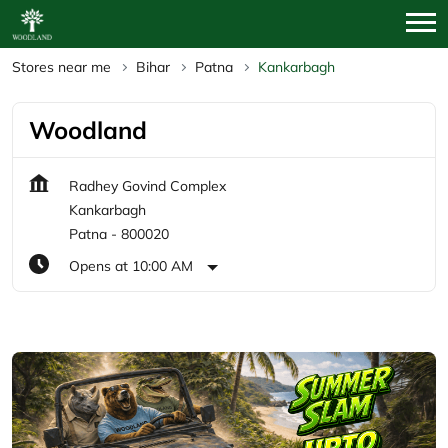
Stores near me
Bihar
Patna
Kankarbagh
Woodland
Radhey Govind Complex
Kankarbagh
Patna
-
800020
Opens at 10:00 AM