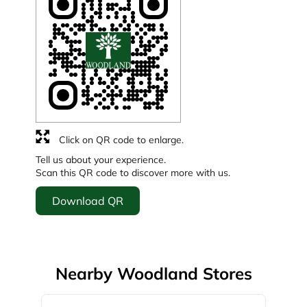
Click on QR code to enlarge.
Tell us about your experience.
Scan this QR code to discover more with us.
Download QR
Nearby Woodland Stores