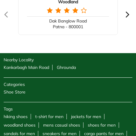
Woodland
Dak Banglow Road
Patna - 800001
Nearby Locality
Kankarbagh Main Road
Ghrounda
Categories
Shoe Store
Tags
hiking shoes
t-shirt for men
jackets for men
woodland shoes
mens casual shoes
shoes for men
sandals for men
sneakers for men
cargo pants for men