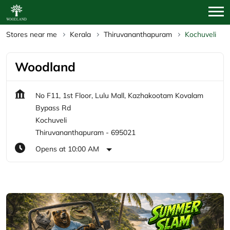
Stores near me
Kerala
Thiruvananthapuram
Kochuveli
Woodland
No F11, 1st Floor, Lulu Mall, Kazhakootam Kovalam
Bypass Rd
Kochuveli
Thiruvananthapuram
-
695021
Opens at 10:00 AM