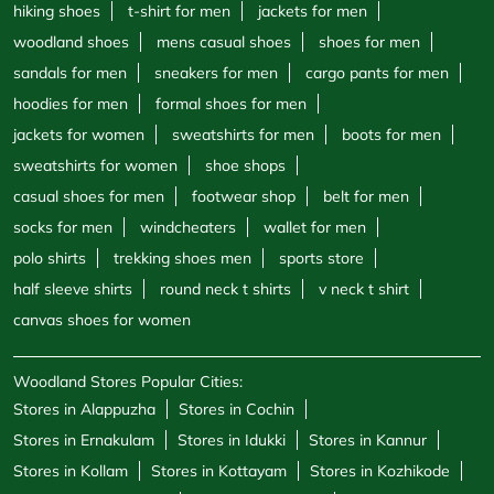
hiking shoes
t-shirt for men
jackets for men
woodland shoes
mens casual shoes
shoes for men
sandals for men
sneakers for men
cargo pants for men
hoodies for men
formal shoes for men
jackets for women
sweatshirts for men
boots for men
sweatshirts for women
shoe shops
casual shoes for men
footwear shop
belt for men
socks for men
windcheaters
wallet for men
polo shirts
trekking shoes men
sports store
half sleeve shirts
round neck t shirts
v neck t shirt
canvas shoes for women
Woodland Stores Popular Cities:
Stores in Alappuzha
Stores in Cochin
Stores in Ernakulam
Stores in Idukki
Stores in Kannur
Stores in Kollam
Stores in Kottayam
Stores in Kozhikode