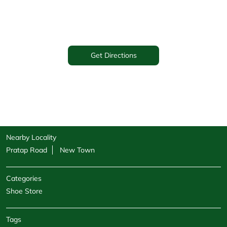
Get Directions
Nearby Locality
Pratap Road
New Town
Categories
Shoe Store
Tags