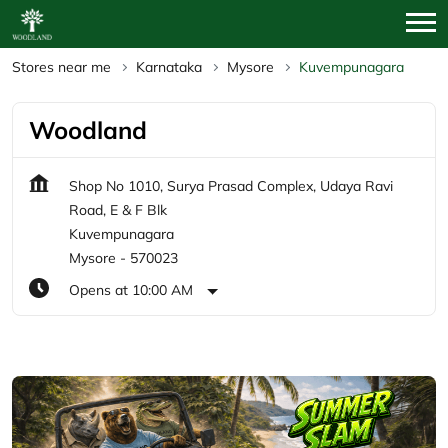
Stores near me
Karnataka
Mysore
Kuvempunagara
Woodland
Shop No 1010, Surya Prasad Complex, Udaya Ravi
Road, E & F Blk
Kuvempunagara
Mysore
-
570023
Opens at 10:00 AM