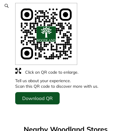
Click on QR code to enlarge.
Tell us about your experience.
Scan this QR code to discover more with us.
Download QR
Nearby Woodland Stores