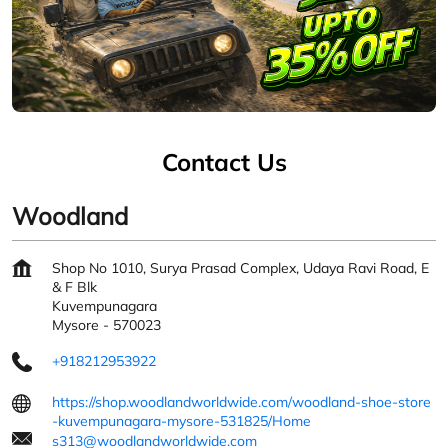
Contact Us
Woodland
Shop No 1010, Surya Prasad Complex, Udaya Ravi Road, E
& F Blk
Kuvempunagara
Mysore
-
570023
+918212953922
https://shop.woodlandworldwide.com/woodland-shoe-store
-kuvempunagara-mysore-531825/Home
s313@woodlandworldwide.com