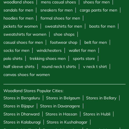
woodland shoes
mens casual shoes
shoes for men
sandals for men
sneakers for men
cargo pants for men
hoodies for men
formal shoes for men
jackets for women
sweatshirts for men
boots for men
sweatshirts for women
shoe shops
casual shoes for men
footwear shop
belt for men
socks for men
windcheaters
wallet for men
polo shirts
trekking shoes men
sports store
half sleeve shirts
round neck t shirts
v neck t shirt
canvas shoes for women
Woodland Stores Popular Cities:
Stores in Bengaluru
Stores in Belgaum
Stores in Bellary
Stores in Bijapur
Stores in Davanagere
Stores in Dharward
Stores in Hassan
Stores in Hubli
Stores in Kalaburagi
Stores in Kushalnagar