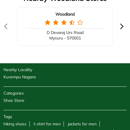
Woodland
D Devaraj Urs Road
Mysuru - 570001
Nearby Locality
Kuvempu Nagara
Categories
Shoe Store
Tags
hiking shoes
t-shirt for men
jackets for men