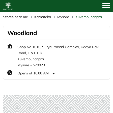
Stores near me
Karnataka
Mysore
Kuvempunagara
Woodland
Shop No 1010, Surya Prasad Complex, Udaya Ravi
Road, E & F Blk
Kuvempunagara
Mysore
-
570023
Opens at 10:00 AM