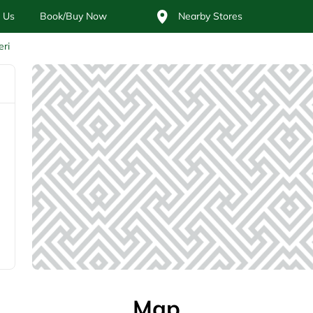
 Us
Book/Buy Now
Nearby Stores
eri
Map