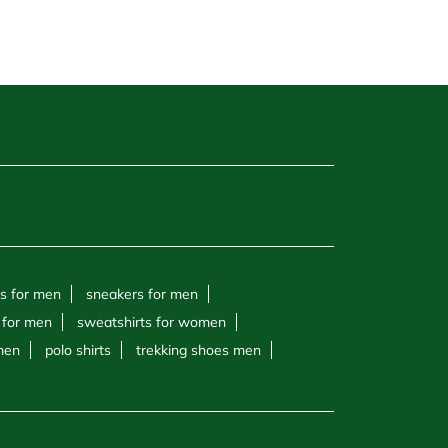
s for men
sneakers for men
 for men
sweatshirts for women
 men
polo shirts
trekking shoes men