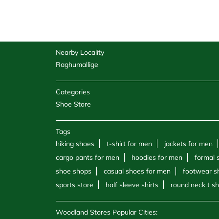
Nearby Locality
Raghumallige
Categories
Shoe Store
Tags
hiking shoes
t-shirt for men
jackets for men
cargo pants for men
hoodies for men
formal 
shoe shops
casual shoes for men
footwear s
sports store
half sleeve shirts
round neck t sh
Woodland Stores Popular Cities: