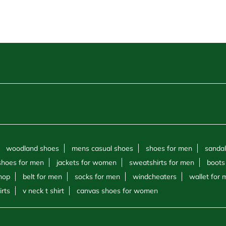
woodland shoes
mens casual shoes
shoes for men
sandal
shoes for men
jackets for women
sweatshirts for men
boots
hop
belt for men
socks for men
windcheaters
wallet for
irts
v neck t shirt
canvas shoes for women