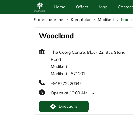
Home
Offers
Map
Contact
Stores near me
Karnataka
Madikeri
Madik
Woodland
The Coorg Centre, Block 22, Bus Stand
Road
Madikeri
Madikeri
-
571201
+918272226642
Opens at 10:00 AM
Directions