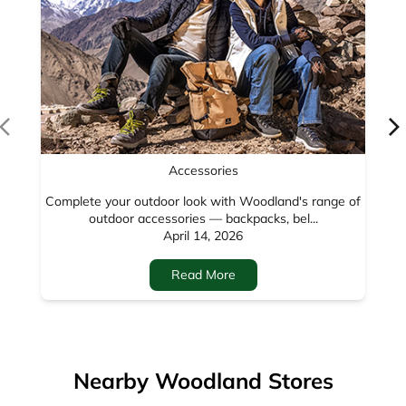
Accessories
Complete your outdoor look with Woodland's range of
outdoor accessories — backpacks, bel...
April 14, 2026
Read More
Nearby Woodland Stores
Woodland
Main GT Road
Amritsar - 143001