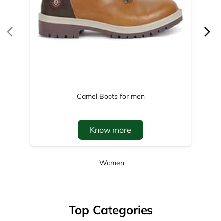
Camel Boots for men
Know more
Women
Top Categories