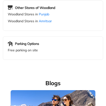
Parking Options
Free parking on site
Blogs