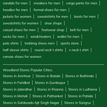
half sleeve shirts
round neck t shirts
v neck t shirt
canvas shoes for women
Woodland Stores Popular Cities:
Stores in Amritsar
Stores in Batala
Stores in Bathinda
Stores in Faridkot
Stores in Gurdaspur
Stores in Jalandhar
Stores in Khanna
Stores in Ludhiana
Stores in Mohali
Stores in Pathankot
Stores in Patiala
Stores in Sahibzada Ajit Singh Nagar
Stores in Sangrur
Stores in Zirakpur
Powered by :
Single
Interface