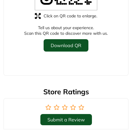
Store Ratings
Submit a Review
Business Hours
Mon
10:00 AM - 09:30 PM
Tue
10:00 AM - 09:30 PM
Wed
10:00 AM - 09:30 PM