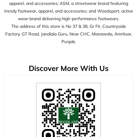
Discover More With Us
Click on QR code to enlarge.
Tell us about your experience.
Scan this QR code to discover more with us.
Download QR