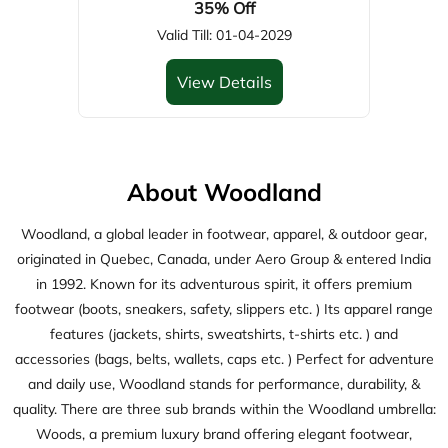
About Woodland
Woodland, a global leader in footwear, apparel, & outdoor gear,
originated in Quebec, Canada, under Aero Group & entered India
in 1992. Known for its adventurous spirit, it offers premium
footwear (boots, sneakers, safety, slippers etc. ) Its apparel range
features (jackets, shirts, sweatshirts, t-shirts etc. ) and
accessories (bags, belts, wallets, caps etc. ) Perfect for adventure
and daily use, Woodland stands for performance, durability, &
quality. There are three sub brands within the Woodland umbrella:
Woods, a premium luxury brand offering elegant footwear,
apparel, and accessories; ASM, a streetwear brand featuring
trendy footwear, apparel, and accessories; and Woodsport, active
wear brand delivering high-performance footwears.
The address of this store is No 37 & 38, Gr Flr, Countryside
Factory, GT Road, Jandiala Guru, Near CHC, Manawala, Amritsar,
Punjab.