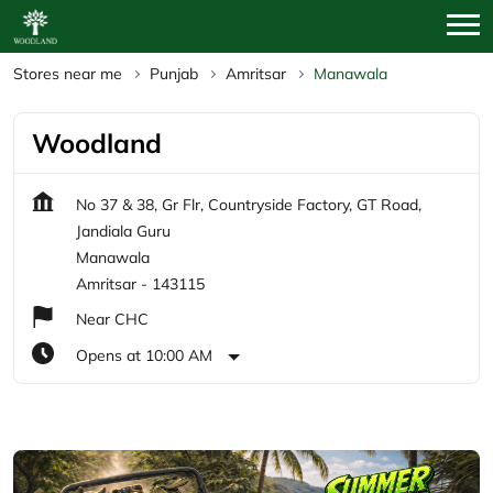
Stores near me
Punjab
Amritsar
Manawala
Woodland
No 37 & 38, Gr Flr, Countryside Factory, GT Road,
Jandiala Guru
Manawala
Amritsar
-
143115
Near CHC
Opens at 10:00 AM