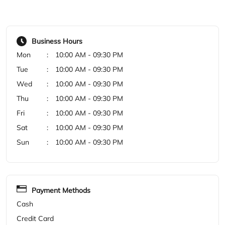
Thu
10:00 AM - 09:30 PM
Fri
10:00 AM - 09:30 PM
Sat
10:00 AM - 09:30 PM
Sun
10:00 AM - 09:30 PM
Payment Methods
Cash
Credit Card
Debit Card
Online Payment
Categories
Shoe Store