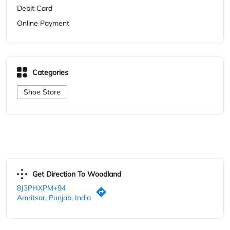
Get Direction To Woodland
8J3PHXPM+94
Amritsar, Punjab, India
Other Stores of Woodland
Woodland Stores in
Punjab
Woodland Stores in
Amritsar