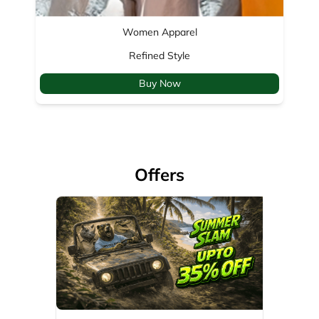
Offers
35% Off
Valid Till: 01-04-2029
View Details