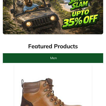
Featured Products
Men