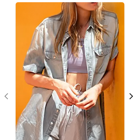
Women Apparel
Refined Style
Buy Now