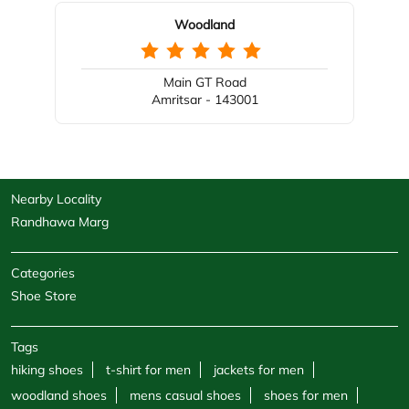
Nearby Locality
Randhawa Marg
Categories
Shoe Store
Tags
hiking shoes
t-shirt for men
jackets for men
woodland shoes
mens casual shoes
shoes for men
sandals for men
sneakers for men
cargo pants for men
hoodies for men
formal shoes for men
jackets for women
sweatshirts for men
boots for men
sweatshirts for women
shoe shops
casual shoes for men
footwear shop
belt for men
socks for men
windcheaters
wallet for men
polo shirts
trekking shoes men
sports store