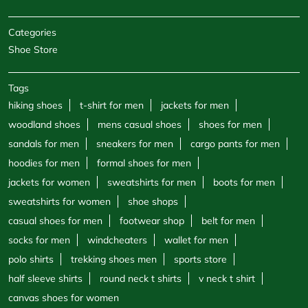
Categories
Shoe Store
Tags
hiking shoes
t-shirt for men
jackets for men
woodland shoes
mens casual shoes
shoes for men
sandals for men
sneakers for men
cargo pants for men
hoodies for men
formal shoes for men
jackets for women
sweatshirts for men
boots for men
sweatshirts for women
shoe shops
casual shoes for men
footwear shop
belt for men
socks for men
windcheaters
wallet for men
polo shirts
trekking shoes men
sports store
half sleeve shirts
round neck t shirts
v neck t shirt
canvas shoes for women