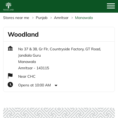
Stores near me
Punjab
Amritsar
Manawala
Woodland
No 37 & 38, Gr Flr, Countryside Factory, GT Road,
Jandiala Guru
Manawala
Amritsar
-
143115
Near CHC
Opens at 10:00 AM