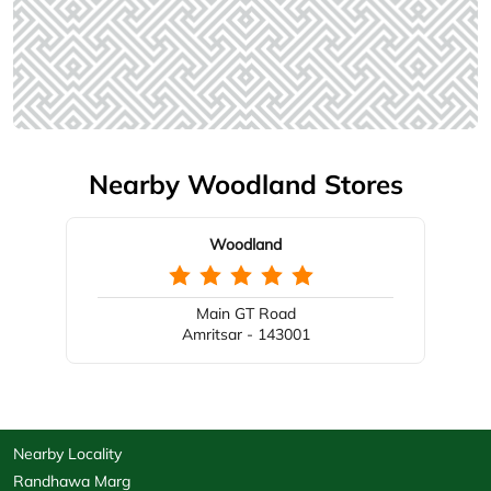
Nearby Woodland Stores
Woodland
Main GT Road
Amritsar - 143001
Nearby Locality
Randhawa Marg