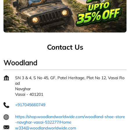
Contact Us
Woodland
SN 3 & 4, S No 45, GF, Patel Heritage, Plot No 12, Vasai Ro
ad
Navghar
Vasai
-
401201
+917045660749
https://shop.woodlandworldwide.com/woodland-shoe-store
-navghar-vasai-532277/Home
w334@woodlandworldwide.com