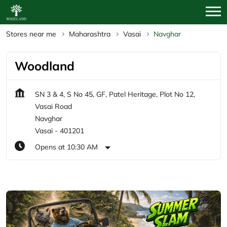
Stores near me
Maharashtra
Vasai
Navghar
Woodland
SN 3 & 4, S No 45, GF, Patel Heritage, Plot No 12,
Vasai Road
Navghar
Vasai
-
401201
Opens at 10:30 AM