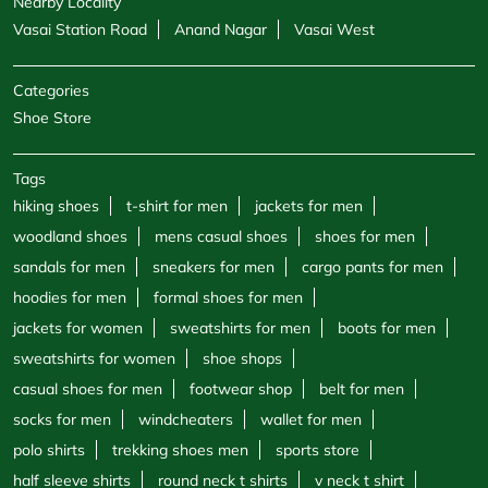
Nearby Locality
Vasai Station Road
Anand Nagar
Vasai West
Categories
Shoe Store
Tags
hiking shoes
t-shirt for men
jackets for men
woodland shoes
mens casual shoes
shoes for men
sandals for men
sneakers for men
cargo pants for men
hoodies for men
formal shoes for men
jackets for women
sweatshirts for men
boots for men
sweatshirts for women
shoe shops
casual shoes for men
footwear shop
belt for men
socks for men
windcheaters
wallet for men
polo shirts
trekking shoes men
sports store
half sleeve shirts
round neck t shirts
v neck t shirt