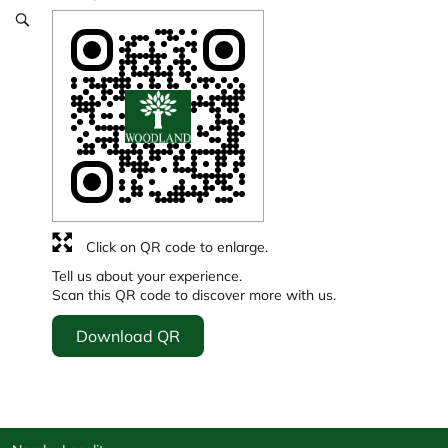
Click on QR code to enlarge.
Tell us about your experience.
Scan this QR code to discover more with us.
Download QR