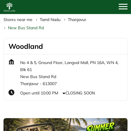
Stores near me
Tamil Nadu
Thanjavur
New Bus Stand Rd
Woodland
No 4 & 5, Ground Floor, Langval Mall, PN 16A, WN 4,
Blk 61
New Bus Stand Rd
Thanjavur
-
613007
Open until 10:00 PM
CLOSING SOON