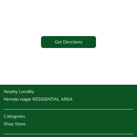
Get Directions
Nearby Locality
Nirmala nagar RESIDENTIAL AREA
Categories
Shoe Store