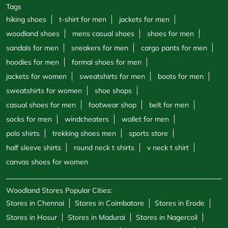
Tags
hiking shoes
t-shirt for men
jackets for men
woodland shoes
mens casual shoes
shoes for men
sandals for men
sneakers for men
cargo pants for men
hoodies for men
formal shoes for men
jackets for women
sweatshirts for men
boots for men
sweatshirts for women
shoe shops
casual shoes for men
footwear shop
belt for men
socks for men
windcheaters
wallet for men
polo shirts
trekking shoes men
sports store
half sleeve shirts
round neck t shirts
v neck t shirt
canvas shoes for women
Woodland Stores Popular Cities:
Stores in Chennai
Stores in Coimbatore
Stores in Erode
Stores in Hosur
Stores in Madurai
Stores in Nagercoil