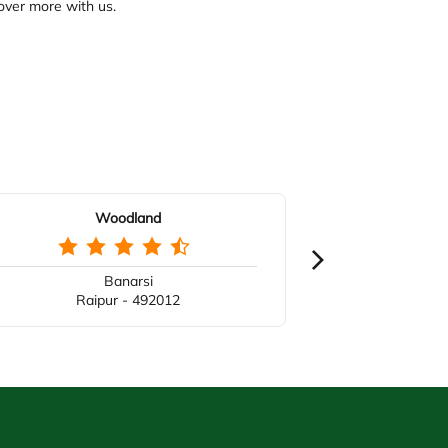
over more with us.
Woodland
Banarsi
Raipur - 492012
Ra