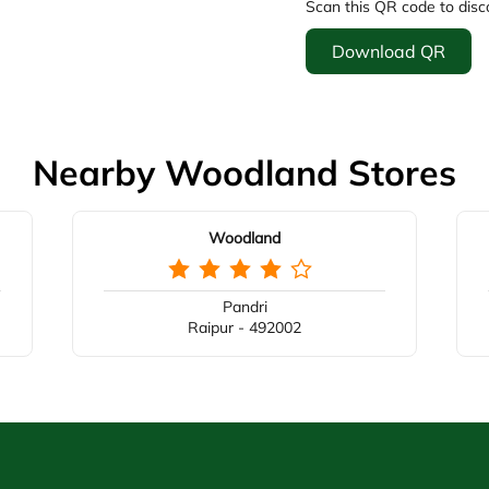
Scan this QR code to disc
Download QR
Nearby Woodland Stores
Woodland
Pandri
Raipur - 492002