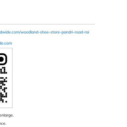
ldwide.com/woodland-shoe-store-pandri-road-rai
de.com
enlarge.
nce.