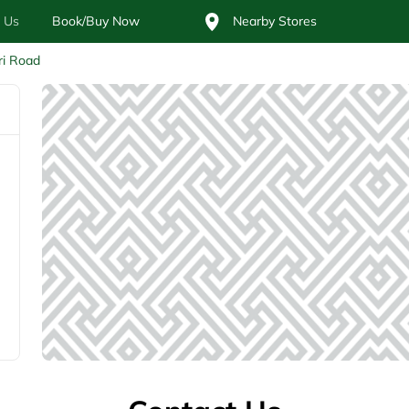
 Us
Book/Buy Now
Nearby Stores
ri Road