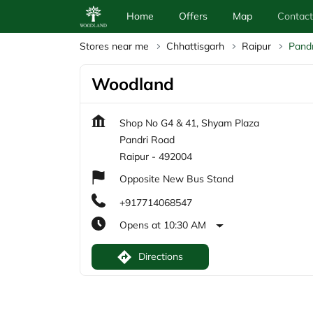
Home
Offers
Map
Contact
Stores near me
Chhattisgarh
Raipur
Pand
Woodland
Shop No G4 & 41, Shyam Plaza
Pandri Road
Raipur
-
492004
Opposite New Bus Stand
+917714068547
Opens at 10:30 AM
Directions