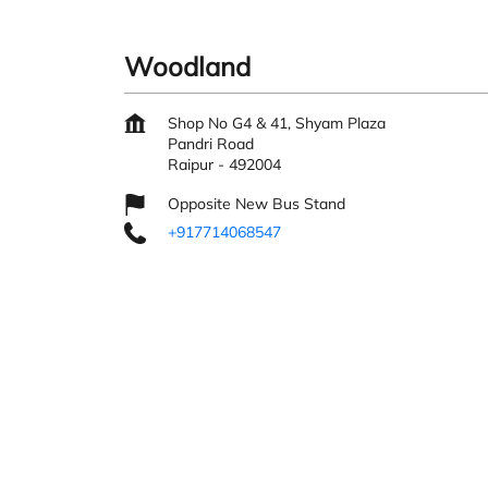
Woodland
Shop No G4 & 41, Shyam Plaza
Pandri Road
Raipur
-
492004
Opposite New Bus Stand
+917714068547