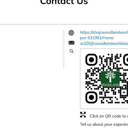
Contact Us
https://shop.woodlandwor
pur-531951/Home
w325@woodlandworldwi
Click on QR code to 
Tell us about your experie