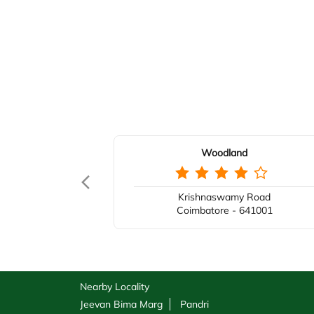
Woodland
Krishnaswamy Road
Coimbatore - 641001
Nearby Locality
Jeevan Bima Marg
Pandri