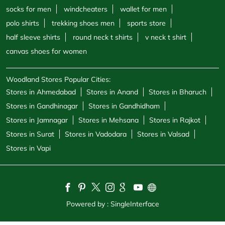
Stores in Gandhinagar
Stores in Gandhidham
Stores in Jamnagar
Stores in Mehsana
Stores in Rajkot
Stores in Surat
Stores in Vadodara
Stores in Valsad
Stores in Vapi
Powered by :
Single
Interface