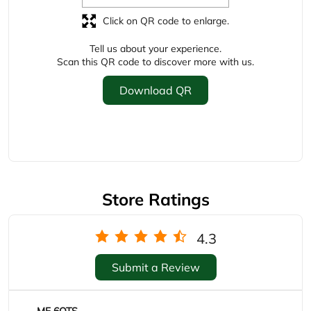
Store Ratings
4.3
Submit a Review
MF 6OTS
Posted on
:
22-05-2026
Rated
Limited product on discount but great service by the
staff members Hussain treated me with great
service
Murtaza Soni
Posted on
:
22-04-2026