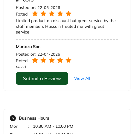
Rated
Good
Submit a Review
View All
Business Hours
Mon
10:30 AM - 10:00 PM
Tue
10:30 AM - 10:00 PM
Wed
10:30 AM - 10:00 PM
Thu
10:30 AM - 10:00 PM
Fri
10:30 AM - 10:00 PM
Sat
10:30 AM - 10:00 PM
Sun
10:30 AM - 10:00 PM