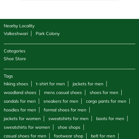
Shoe Store
Tags
hiking shoes
t-shirt for men
jackets for men
woodland shoes
mens casual shoes
shoes for men
sandals for men
sneakers for men
cargo pants for men
hoodies for men
formal shoes for men
jackets for women
sweatshirts for men
boots for men
sweatshirts for women
shoe shops
casual shoes for men
footwear shop
belt for men
socks for men
windcheaters
wallet for men
polo shirts
trekking shoes men
sports store
half sleeve shirts
round neck t shirts
v neck t shirt
canvas shoes for women
Woodland Stores Popular Cities:
Stores in Ahmedabad
Stores in Anand
Stores in Bharuch