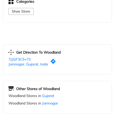
Get Direction To Woodland
7JJGF3C5+73
Jamnagar, Gujarat, India
Other Stores of Woodland
Woodland Stores in
Gujarat
Woodland Stores in
Jamnagar
Parking Options
Free parking on site