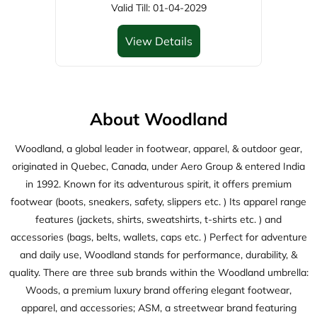
Woodland, a global leader in footwear, apparel, & outdoor gear,
originated in Quebec, Canada, under Aero Group & entered India
in 1992. Known for its adventurous spirit, it offers premium
footwear (boots, sneakers, safety, slippers etc. ) Its apparel range
features (jackets, shirts, sweatshirts, t-shirts etc. ) and
accessories (bags, belts, wallets, caps etc. ) Perfect for adventure
and daily use, Woodland stands for performance, durability, &
quality. There are three sub brands within the Woodland umbrella:
Woods, a premium luxury brand offering elegant footwear,
apparel, and accessories; ASM, a streetwear brand featuring
trendy footwear, apparel, and accessories; and Woodsport, active
wear brand delivering high-performance footwears.
The address of this store is Shiv Banglow, Pandit Nehru Marg,
Hospital Road, Opposite Dhanvantri Mandir, Park Colony,
Jamnagar, Gujarat.