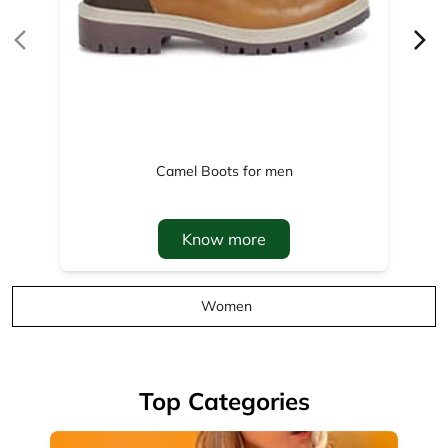
Know more
Women
Top Categories