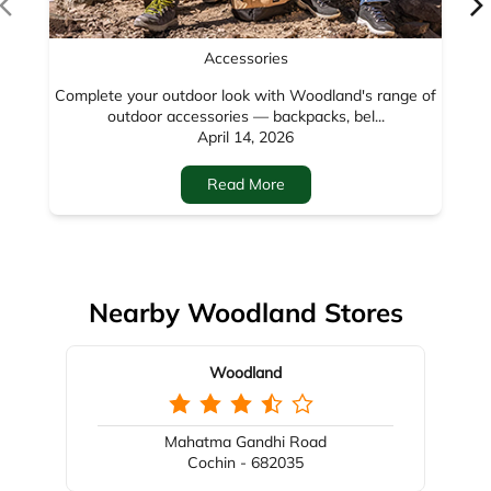
Nearby Woodland Stores
Woodland
Mahatma Gandhi Road
Cochin - 682035
Nearby Locality
Valkeshwari
Park Colony
Categories