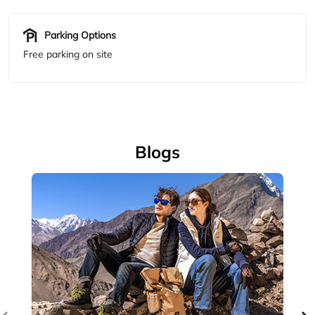
Blogs
Accessories
Complete your outdoor look with Woodland's range of
outdoor accessories — backpacks, bel...
April 14, 2026
Read More