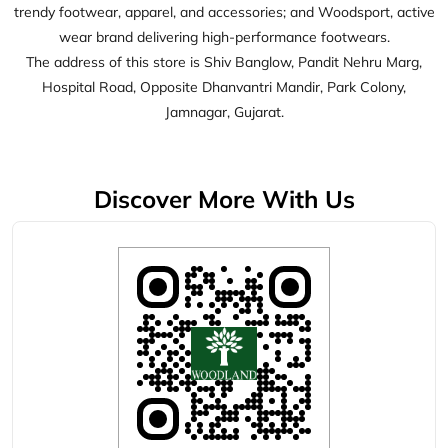
Discover More With Us
Click on QR code to enlarge.
Tell us about your experience.
Scan this QR code to discover more with us.
Download QR