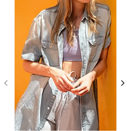
Women Apparel
Refined Style
Buy Now