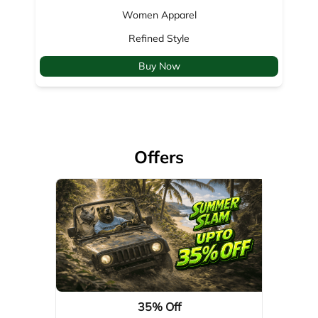
Offers
35% Off
Valid Till: 01-04-2029
View Details
About Woodland