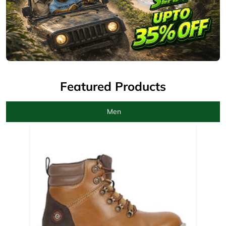
Men
Camel Boots for men