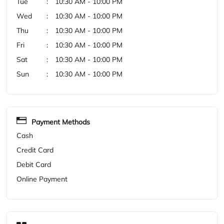
Payment Methods
Cash
Credit Card
Debit Card
Online Payment
Categories
Shoe Store