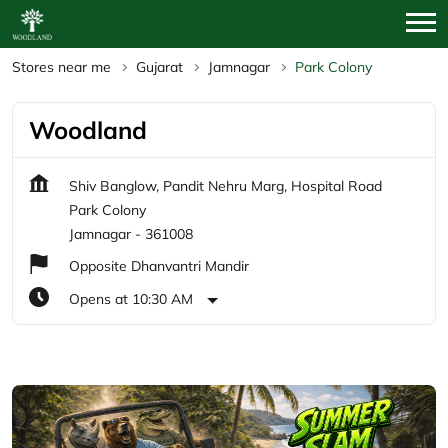
Stores near me
Gujarat
Jamnagar
Park Colony
Woodland
Shiv Banglow, Pandit Nehru Marg, Hospital Road
Park Colony
Jamnagar
-
361008
Opposite Dhanvantri Mandir
Opens at 10:30 AM
Featured Products