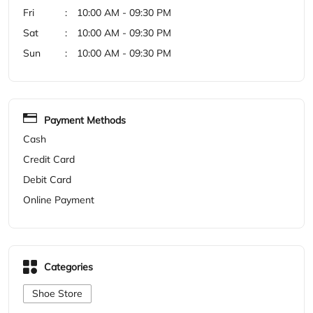
Cash
Credit Card
Debit Card
Online Payment
Categories
Shoe Store
Get Direction To Woodland
7MR75V4X+2H
Darbhanga, Bihar, India