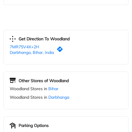
Other Stores of Woodland
Woodland Stores in
Bihar
Woodland Stores in
Darbhanga
Parking Options
Free parking on site
Blogs