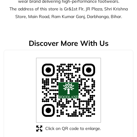
Click on QR code to enlarge.
Tell us about your experience.
Scan this QR code to discover more with us.
Download QR