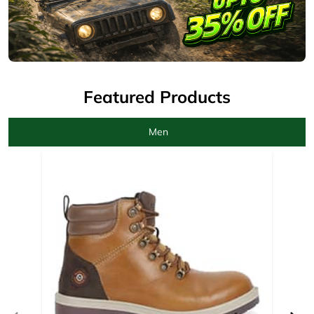
Men
Camel Boots for men