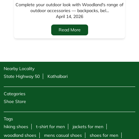
Nearby Locality
State Highway 50
Kathalbari
Categories
Shoe Store
Tags
hiking shoes
t-shirt for men
jackets for men
woodland shoes
mens casual shoes
shoes for men
sandals for men
sneakers for men
cargo pants for men
hoodies for men
formal shoes for men
jackets for women
sweatshirts for men
boots for men
sweatshirts for women
shoe shops
casual shoes for men
footwear shop
belt for men
socks for men
windcheaters
wallet for men