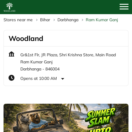
Stores near me
Bihar
Darbhanga
Ram Kumar Ganj
Woodland
Gr&1st Flr, JR Plaza, Shri Krishna Store, Main Road
Ram Kumar Ganj
Darbhanga
-
846004
Opens at 10:00 AM
Featured Products