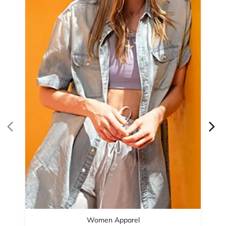
Women Apparel
Refined Style
Buy Now