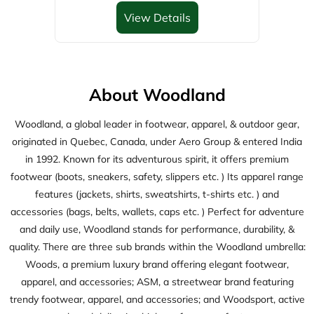
originated in Quebec, Canada, under Aero Group & entered India
in 1992. Known for its adventurous spirit, it offers premium
footwear (boots, sneakers, safety, slippers etc. ) Its apparel range
features (jackets, shirts, sweatshirts, t-shirts etc. ) and
accessories (bags, belts, wallets, caps etc. ) Perfect for adventure
and daily use, Woodland stands for performance, durability, &
quality. There are three sub brands within the Woodland umbrella:
Woods, a premium luxury brand offering elegant footwear,
apparel, and accessories; ASM, a streetwear brand featuring
trendy footwear, apparel, and accessories; and Woodsport, active
wear brand delivering high-performance footwears.
The address of this store is Gr&1st Flr, JR Plaza, Shri Krishna
Store, Main Road, Ram Kumar Ganj, Darbhanga, Bihar.
Discover More With Us