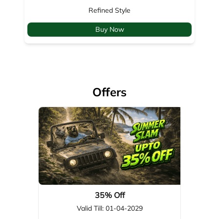
Offers
35% Off
Valid Till: 01-04-2029
View Details
About Woodland
Woodland, a global leader in footwear, apparel, & outdoor gear,