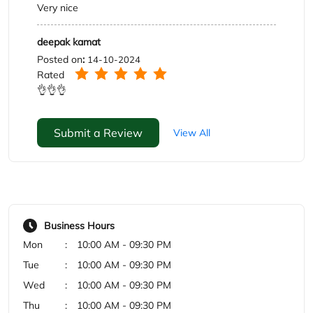
Submit a Review
View All
Business Hours
Mon
10:00 AM - 09:30 PM
Tue
10:00 AM - 09:30 PM
Wed
10:00 AM - 09:30 PM
Thu
10:00 AM - 09:30 PM
Fri
10:00 AM - 09:30 PM
Sat
10:00 AM - 09:30 PM
Sun
10:00 AM - 09:30 PM
Payment Methods