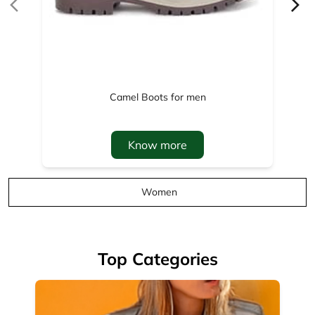
Know more
Women
Top Categories