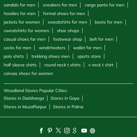
polo shirts
trekking shoes men
sports store
half sleeve shirts
round neck t shirts
v neck t shirt
canvas shoes for women
Woodland Stores Popular Cities:
Stores in Darbhanga
Stores in Gaya
Stores in Muzaffarpur
Stores in Patna
Powered by :
Single
Interface