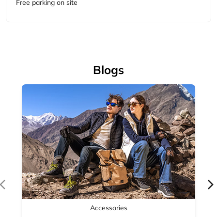
Accessories
Complete your outdoor look with Woodland's range of
outdoor accessories — backpacks, bel...
April 14, 2026
Read More