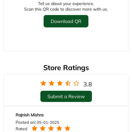
Store Ratings
3.8
Submit a Review
Rajnish Mishra
Posted on
:
05-01-2025
Rated
Very nice
deepak kamat
Posted on
:
14-10-2024
Rated
👌👌👌