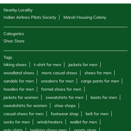
Nearby Locality
Indian Airlines Pilots Society
Maruti Housing Colony
Categories
Shoe Store
Tags
hiking shoes
t-shirt for men
jackets for men
woodland shoes
mens casual shoes
shoes for men
sandals for men
sneakers for men
cargo pants for men
hoodies for men
formal shoes for men
jackets for women
sweatshirts for men
boots for men
sweatshirts for women
shoe shops
casual shoes for men
footwear shop
belt for men
socks for men
windcheaters
wallet for men
polo shirts
trekking shoes men
sports store