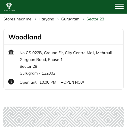
Stores near me
Haryana
Gurugram
Sector 28
Woodland
No CS 022B, Ground Flr, City Centre Mall, Mehrauli
Gurgaon Road, Phase 1
Sector 28
Gurugram
-
122002
Open until 10:00 PM
OPEN NOW