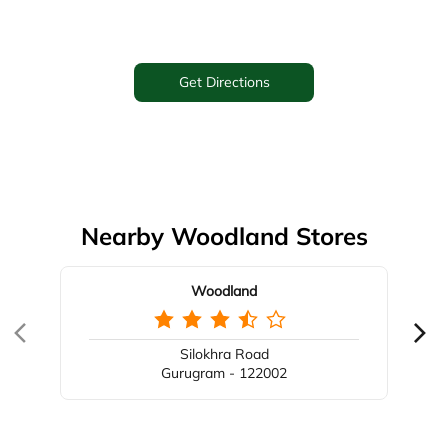
Get Directions
Nearby Woodland Stores
Woodland
Silokhra Road
Gurugram - 122002