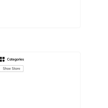
Categories
Shoe Store