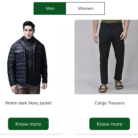
Men
Women
Warm dark Navy Jacket
Cargo Trousers
Know more
Know more