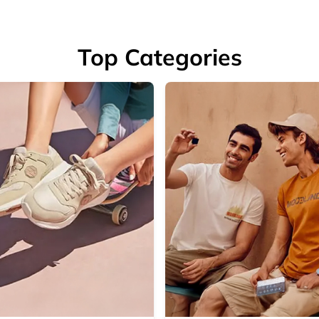
Top Categories