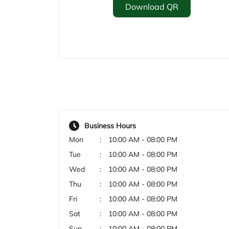
Download QR
Business Hours
Mon
10:00 AM - 08:00 PM
Tue
10:00 AM - 08:00 PM
Wed
10:00 AM - 08:00 PM
Thu
10:00 AM - 08:00 PM
Fri
10:00 AM - 08:00 PM
Sat
10:00 AM - 08:00 PM
Sun
10:00 AM - 08:00 PM