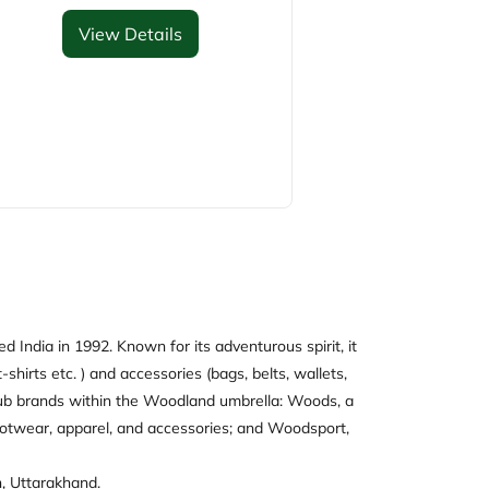
View Details
 India in 1992. Known for its adventurous spirit, it
-shirts etc. ) and accessories (bags, belts, wallets,
e sub brands within the Woodland umbrella: Woods, a
ootwear, apparel, and accessories; and Woodsport,
n, Uttarakhand.