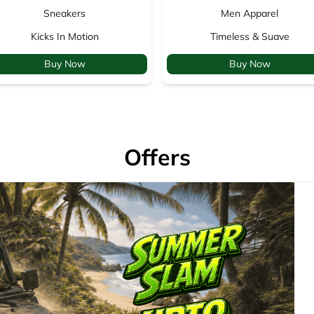
Sneakers
Men Apparel
Kicks In Motion
Timeless & Suave
Buy Now
Buy Now
Offers