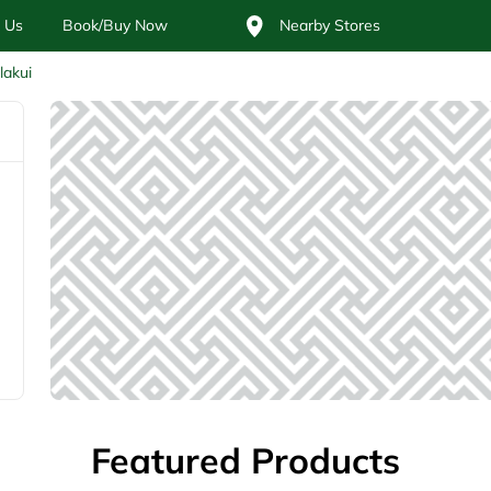
 Us
Book/Buy Now
Nearby Stores
lakui
Featured Products