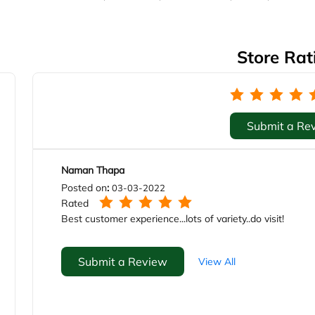
Store Rat
Submit a Re
Naman Thapa
Posted on
:
03-03-2022
Rated
Best customer experience...lots of variety..do visit!
Submit a Review
View All