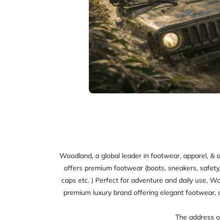
Woodland, a global leader in footwear, apparel, & o
offers premium footwear (boots, sneakers, safety, sl
caps etc. ) Perfect for adventure and daily use, W
premium luxury brand offering elegant footwear, 
The address of