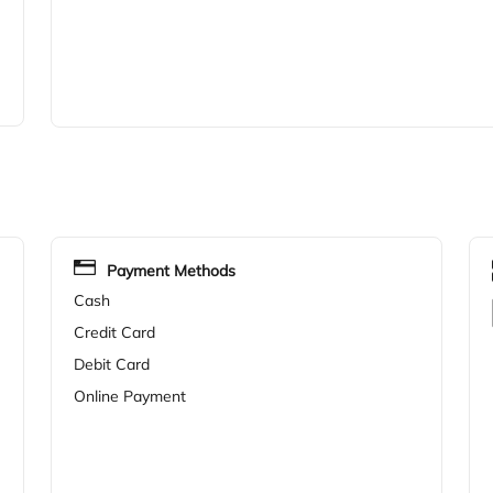
Payment Methods
Cash
Credit Card
Debit Card
Online Payment