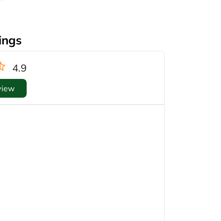
ings
4.9
view