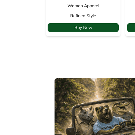
Women Apparel
Refined Style
Buy Now