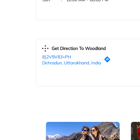
Get Direction To Woodland
8J2V9V83+PH
Dehradun, Uttarakhand, India