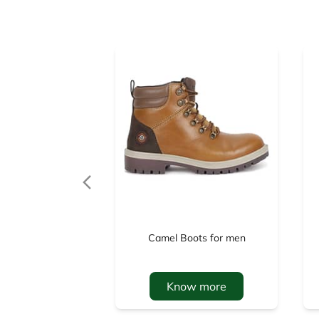
Camel Boots for men
Know more