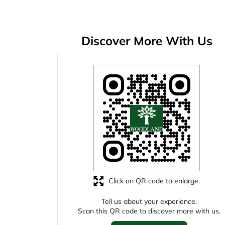
Discover More With Us
Click on QR code to enlarge.
Tell us about your experience.
Scan this QR code to discover more with us.