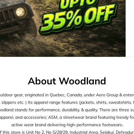
About Woodland
utdoor gear, originated in Quebec, Canada, under Aero Group & entered
ippers etc. ) Its apparel range features (jackets, shirts, sweatshirts, t
oodland stands for performance, durability, & quality. There are thre
apparel, and accessories; ASM, a streetwear brand featuring trendy f
active wear brand delivering high-performance footwears.
 this store is Unit No 2, No G/28/29, Industrial Area, Selakui, Dehradu