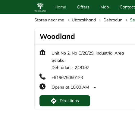
Home
Offers
Map
Contact
Stores near me
Uttarakhand
Dehradun
Se
Woodland
Unit No 2, No G/28/29, Industrial Area
Selakui
Dehradun
-
248197
+919675050123
Opens at 10:00 AM
Directions