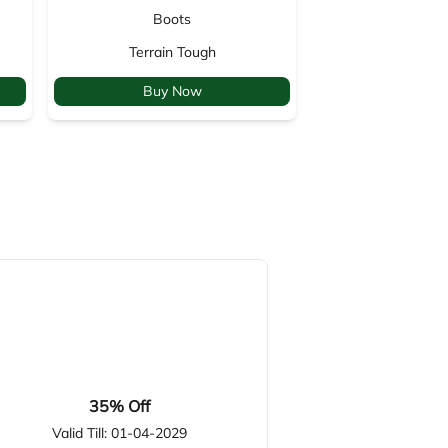
Boots
Backp
Terrain Tough
Venture
Buy Now
Buy 
35% Off
Valid Till: 01-04-2029