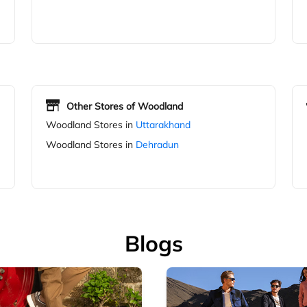
Other Stores of Woodland
Woodland Stores in
Uttarakhand
Woodland Stores in
Dehradun
Blogs