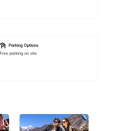
Parking Options
Free parking on site