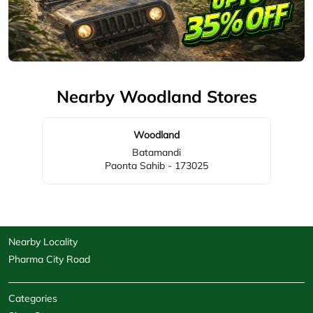
Nearby Woodland Stores
Woodland
Batamandi
Paonta Sahib - 173025
Nearby Locality
Pharma City Road
Categories