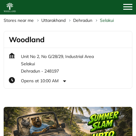
Stores near me
Uttarakhand
Dehradun
Selakui
Woodland
Unit No 2, No G/28/29, Industrial Area
Selakui
Dehradun
-
248197
Opens at 10:00 AM