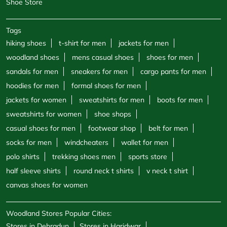
Shoe Store
Tags
hiking shoes
t-shirt for men
jackets for men
woodland shoes
mens casual shoes
shoes for men
sandals for men
sneakers for men
cargo pants for men
hoodies for men
formal shoes for men
jackets for women
sweatshirts for men
boots for men
sweatshirts for women
shoe shops
casual shoes for men
footwear shop
belt for men
socks for men
windcheaters
wallet for men
polo shirts
trekking shoes men
sports store
half sleeve shirts
round neck t shirts
v neck t shirt
canvas shoes for women
Woodland Stores Popular Cities:
Stores in Dehradun
Stores in Haridwar