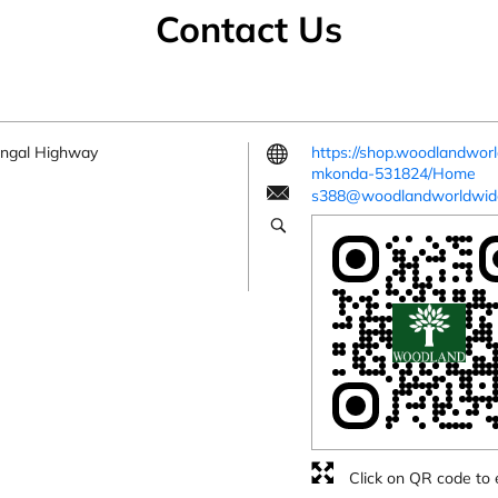
Contact Us
angal Highway
https://shop.woodlandwo
mkonda-531824/Home
s388@woodlandworldwid
Click on QR code to 