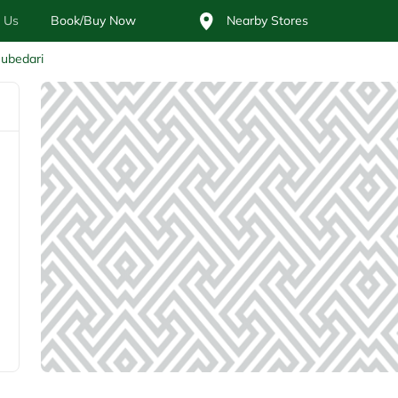
 Us
Book/Buy Now
Nearby Stores
ubedari