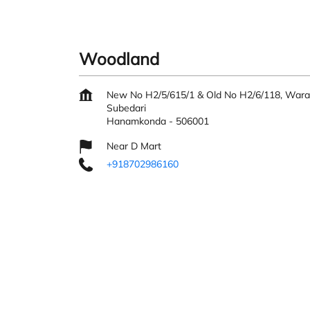
Woodland
New No H2/5/615/1 & Old No H2/6/118, War
Subedari
Hanamkonda
-
506001
Near D Mart
+918702986160