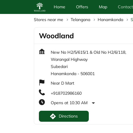
Home
Offers
Map
Contact
Stores near me
Telangana
Hanamkonda
S
Woodland
New No H2/5/615/1 & Old No H2/6/118,
Warangal Highway
Subedari
Hanamkonda
-
506001
Near D Mart
+918702986160
Opens at 10:30 AM
Directions