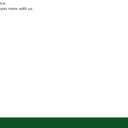
nce.
over more with us.