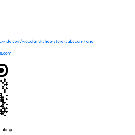
rldwide.com/woodland-shoe-store-subedari-hana
e.com
enlarge.