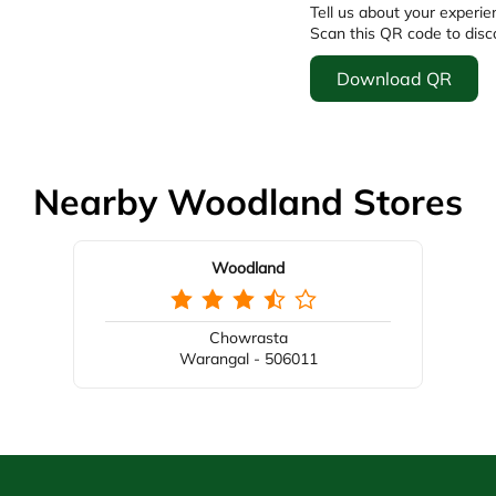
Tell us about your experie
Scan this QR code to disc
Download QR
Nearby Woodland Stores
Woodland
Chowrasta
Warangal - 506011