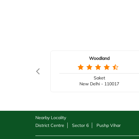
Woodland
Saket
New Delhi - 110017
Nearby Locality
District Centre
Sector 6
Pushp Vihar