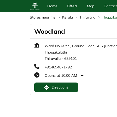
Home
Offers
Map
Contact
Stores near me
Kerala
Thiruvalla
Thoppika
Woodland
Ward No 6/299, Ground Floor, SCS Junctio
Thoppikalathi
Thiruvalla
-
689101
+914694071792
Opens at 10:00 AM
Directions