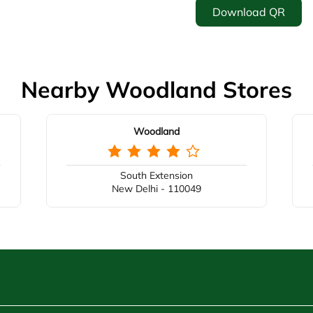
Download QR
Nearby Woodland Stores
Woodland
South Extension
New Delhi - 110049