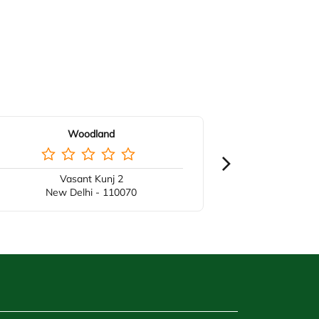
Woodland
Vasant Kunj 2
New Delhi - 110070
New 