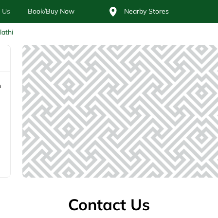
 Us
Book/Buy Now
Nearby Stores
lathi
n
Contact Us