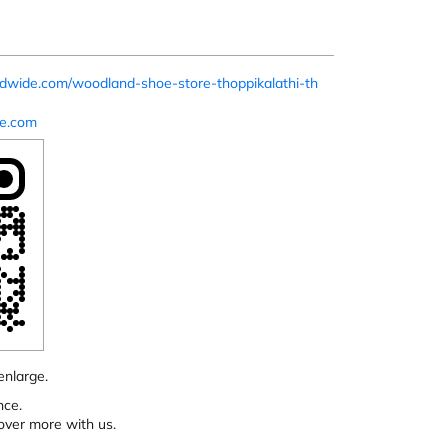
ldwide.com/woodland-shoe-store-thoppikalathi-th
e.com
enlarge.
nce.
over more with us.