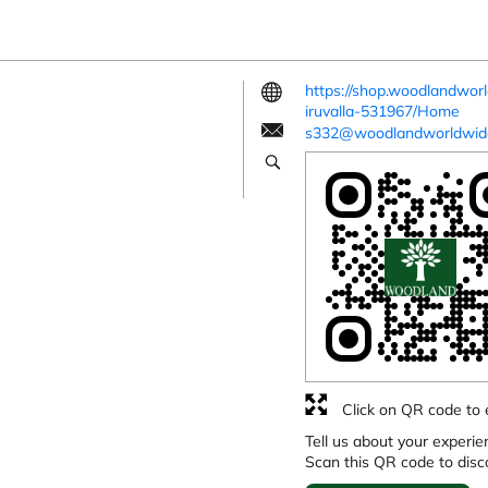
https://shop.woodlandwor
iruvalla-531967/Home
s332@woodlandworldwid
Click on QR code to 
Tell us about your experie
Scan this QR code to disc