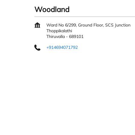
Woodland
Ward No 6/299, Ground Floor, SCS Junction
Thoppikalathi
Thiruvalla
-
689101
+914694071792