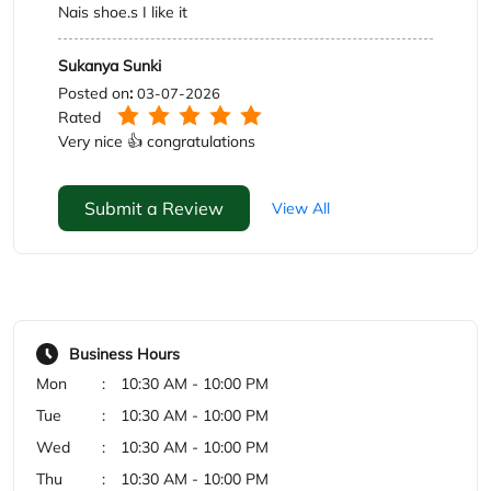
Submit a Review
View All
Business Hours
Mon
10:30 AM - 10:00 PM
Tue
10:30 AM - 10:00 PM
Wed
10:30 AM - 10:00 PM
Thu
10:30 AM - 10:00 PM
Fri
10:30 AM - 10:00 PM
Sat
10:30 AM - 10:00 PM
Sun
10:30 AM - 10:00 PM
Payment Methods