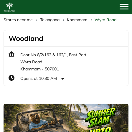
Stores near me
Telangana
Khammam
Wyra Road
Woodland
Door No 8/2/162 & 162/1, East Part
Wyra Road
Khammam
-
507001
Opens at 10:30 AM
Featured Products