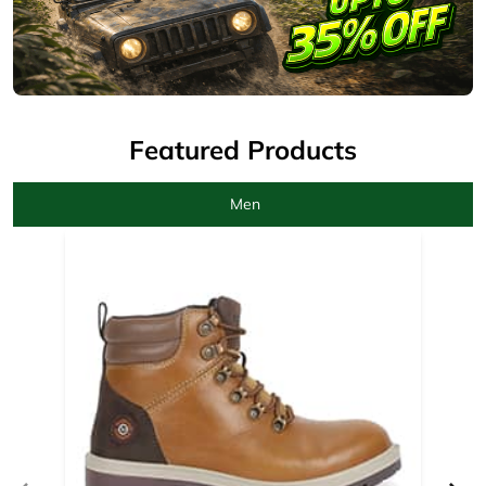
Men
Camel Boots for men