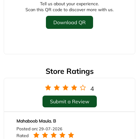
Store Ratings
4
Submit a Review
Mahaboob Maula. B
Posted on
:
29-07-2026
Rated
Nais shoe.s I like it
Sukanya Sunki
Posted on
:
03-07-2026
Rated
Very nice 👍 congratulations