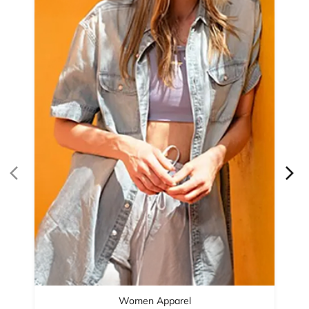
Women Apparel
Refined Style
Buy Now