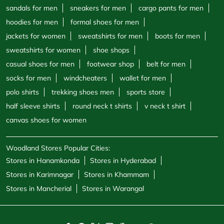
polo shirts
trekking shoes men
sports store
half sleeve shirts
round neck t shirts
v neck t shirt
canvas shoes for women
Woodland Stores Popular Cities:
Stores in Hanamkonda
Stores in Hyderabad
Stores in Karimnagar
Stores in Khammam
Stores in Mancherial
Stores in Warangal
Powered by :
Single
Interface