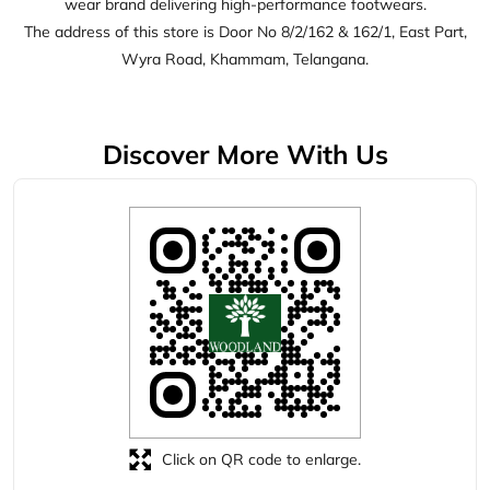
Click on QR code to enlarge.
Tell us about your experience.
Scan this QR code to discover more with us.
Download QR