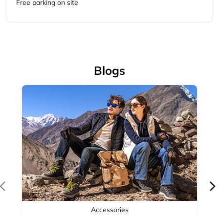
Accessories
Complete your outdoor look with Woodland's range of
outdoor accessories — backpacks, bel...
April 14, 2026
Read More