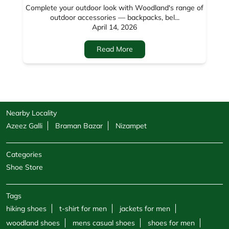
Nearby Locality
Azeez Galli
Braman Bazar
Nizampet
Categories
Shoe Store
Tags
hiking shoes
t-shirt for men
jackets for men
woodland shoes
mens casual shoes
shoes for men
sandals for men
sneakers for men
cargo pants for men
hoodies for men
formal shoes for men
jackets for women
sweatshirts for men
boots for men
sweatshirts for women
shoe shops
casual shoes for men
footwear shop
belt for men
socks for men
windcheaters
wallet for men