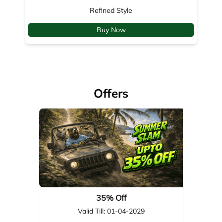
Offers
35% Off
Valid Till: 01-04-2029
View Details
About Woodland
Woodland, a global leader in footwear, apparel, & outdoor gear,