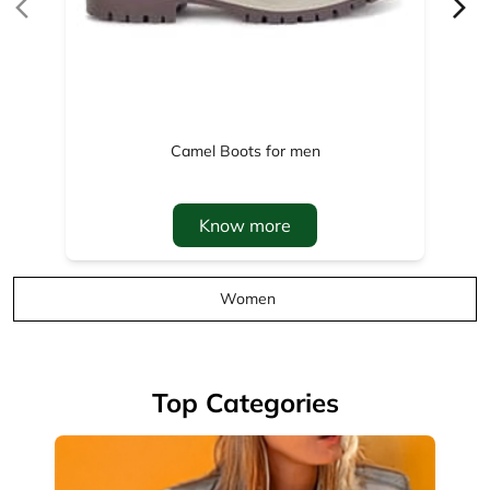
Know more
Women
Top Categories