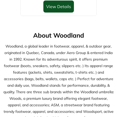
originated in Quebec, Canada, under Aero Group & entered India
in 1992. Known for its adventurous spirit, it offers premium
footwear (boots, sneakers, safety, slippers etc. ) Its apparel range
features (jackets, shirts, sweatshirts, t-shirts etc. ) and
accessories (bags, belts, wallets, caps etc. ) Perfect for adventure
and daily use, Woodland stands for performance, durability, &
quality. There are three sub brands within the Woodland umbrella:
Woods, a premium luxury brand offering elegant footwear,
apparel, and accessories; ASM, a streetwear brand featuring
trendy footwear, apparel, and accessories; and Woodsport, active
wear brand delivering high-performance footwears.
The address of this store is Door No 8/2/162 & 162/1, East Part,
Wyra Road, Khammam, Telangana.
Discover More With Us