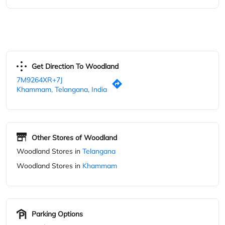
Other Stores of Woodland
Woodland Stores in
Telangana
Woodland Stores in
Khammam
Parking Options
Free parking on site
Blogs