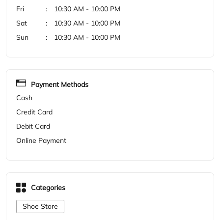
Cash
Credit Card
Debit Card
Online Payment
Categories
Shoe Store
Get Direction To Woodland
7M9264XR+7J
Khammam, Telangana, India