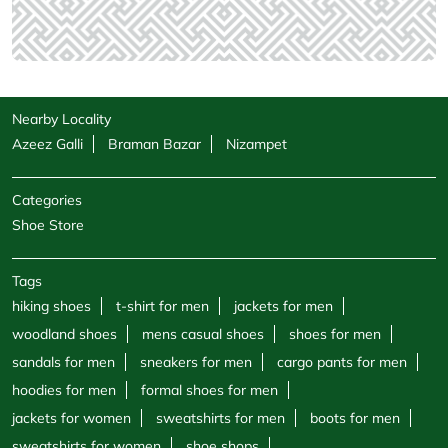
Nearby Locality
Azeez Galli
Braman Bazar
Nizampet
Categories
Shoe Store
Tags
hiking shoes
t-shirt for men
jackets for men
woodland shoes
mens casual shoes
shoes for men
sandals for men
sneakers for men
cargo pants for men
hoodies for men
formal shoes for men
jackets for women
sweatshirts for men
boots for men
sweatshirts for women
shoe shops