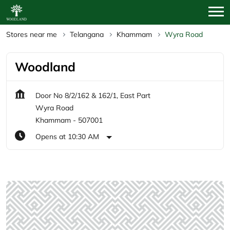
Stores near me
Telangana
Khammam
Wyra Road
Woodland
Door No 8/2/162 & 162/1, East Part
Wyra Road
Khammam
-
507001
Opens at 10:30 AM