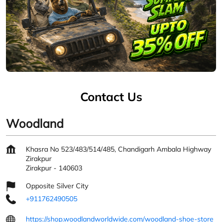
Contact Us
Woodland
Khasra No 523/483/514/485, Chandigarh Ambala Highway
Zirakpur
Zirakpur
-
140603
Opposite Silver City
+911762490505
https://shop.woodlandworldwide.com/woodland-shoe-store