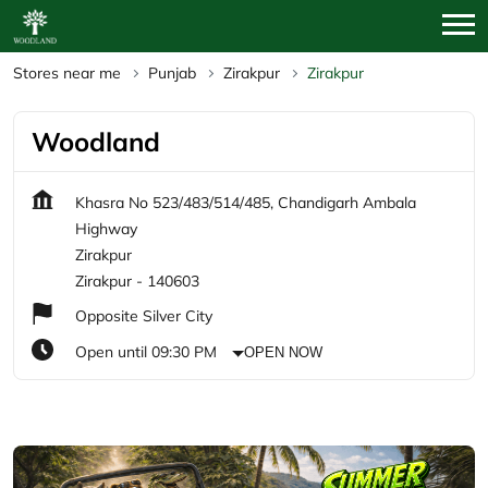
Stores near me
Punjab
Zirakpur
Zirakpur
Woodland
Khasra No 523/483/514/485, Chandigarh Ambala
Highway
Zirakpur
Zirakpur
-
140603
Opposite Silver City
Open until 09:30 PM
OPEN NOW