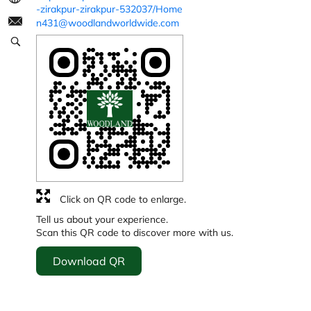
-zirakpur-zirakpur-532037/Home
n431@woodlandworldwide.com
Click on QR code to enlarge.
Tell us about your experience.
Scan this QR code to discover more with us.
Download QR