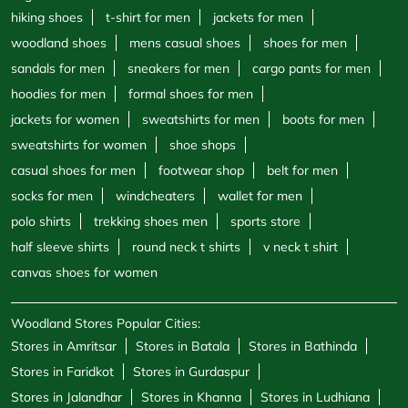
hiking shoes
t-shirt for men
jackets for men
woodland shoes
mens casual shoes
shoes for men
sandals for men
sneakers for men
cargo pants for men
hoodies for men
formal shoes for men
jackets for women
sweatshirts for men
boots for men
sweatshirts for women
shoe shops
casual shoes for men
footwear shop
belt for men
socks for men
windcheaters
wallet for men
polo shirts
trekking shoes men
sports store
half sleeve shirts
round neck t shirts
v neck t shirt
canvas shoes for women
Woodland Stores Popular Cities:
Stores in Amritsar
Stores in Batala
Stores in Bathinda
Stores in Faridkot
Stores in Gurdaspur
Stores in Jalandhar
Stores in Khanna
Stores in Ludhiana