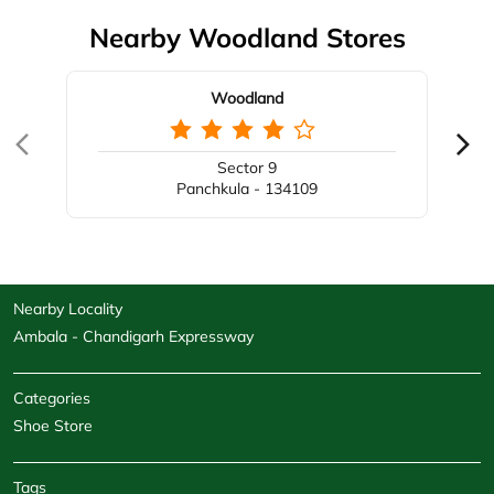
Nearby Woodland Stores
Woodland
Sector 9
Panchkula - 134109
Nearby Locality
Ambala - Chandigarh Expressway
Categories
Shoe Store
Tags