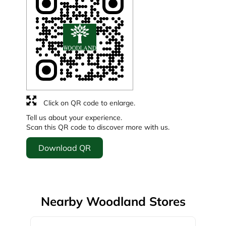
Click on QR code to enlarge.
Tell us about your experience.
Scan this QR code to discover more with us.
Download QR
Nearby Woodland Stores