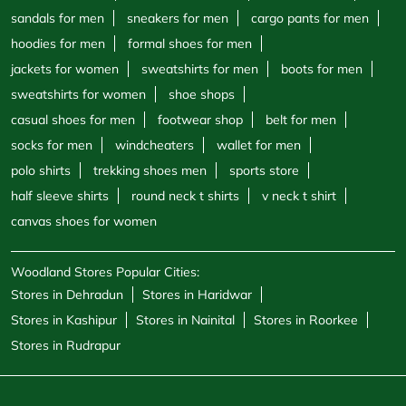
sandals for men
sneakers for men
cargo pants for men
hoodies for men
formal shoes for men
jackets for women
sweatshirts for men
boots for men
sweatshirts for women
shoe shops
casual shoes for men
footwear shop
belt for men
socks for men
windcheaters
wallet for men
polo shirts
trekking shoes men
sports store
half sleeve shirts
round neck t shirts
v neck t shirt
canvas shoes for women
Woodland Stores Popular Cities:
Stores in Dehradun
Stores in Haridwar
Stores in Kashipur
Stores in Nainital
Stores in Roorkee
Stores in Rudrapur