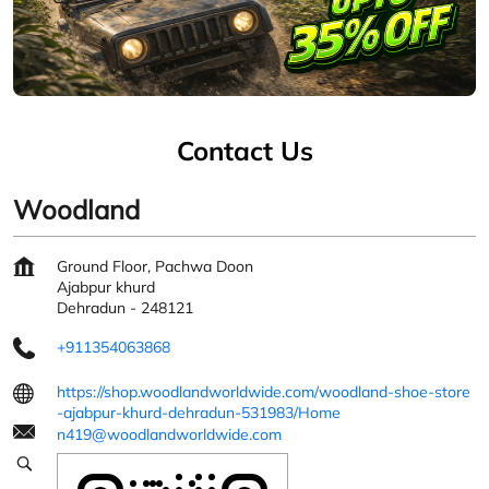
Contact Us
Woodland
Ground Floor, Pachwa Doon
Ajabpur khurd
Dehradun
-
248121
+911354063868
https://shop.woodlandworldwide.com/woodland-shoe-store
-ajabpur-khurd-dehradun-531983/Home
n419@woodlandworldwide.com