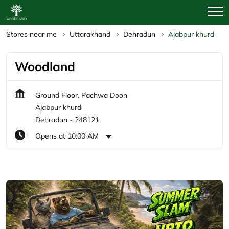
Stores near me
Uttarakhand
Dehradun
Ajabpur khurd
Woodland
Ground Floor, Pachwa Doon
Ajabpur khurd
Dehradun
-
248121
Opens at 10:00 AM