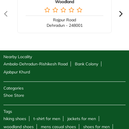
Woodland
Rajpur Road
Dehradun - 248001
Nearby Locality
Ambala-Dehradun-Rishikesh Road
Bank Colony
Ajabpur Khurd
Categories
Shoe Store
Tags
hiking shoes
t-shirt for men
jackets for men
woodland shoes
mens casual shoes
shoes for men