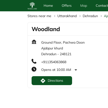
Home
Offers
Map
Contact
Stores near me
Uttarakhand
Dehradun
Aj
Woodland
Ground Floor, Pachwa Doon
Ajabpur khurd
Dehradun
-
248121
+911354063868
Opens at 10:00 AM
Directions