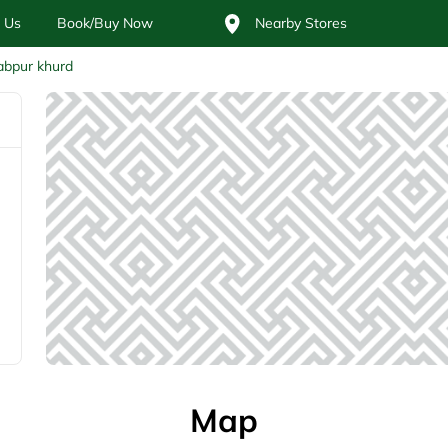
 Us
Book/Buy Now
Nearby Stores
abpur khurd
Map