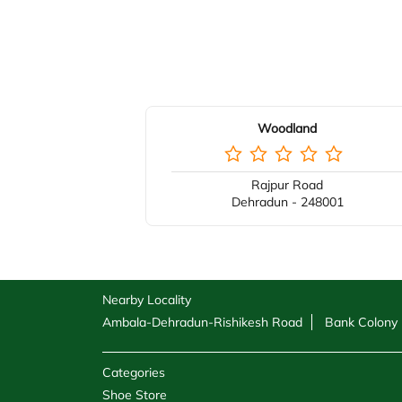
Woodland
Rajpur Road
Dehradun - 248001
Nearby Locality
Ambala-Dehradun-Rishikesh Road
Bank Colony
Categories
Shoe Store