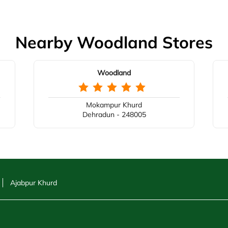
Nearby Woodland Stores
Woodland
Mokampur Khurd
Dehradun - 248005
Ajabpur Khurd