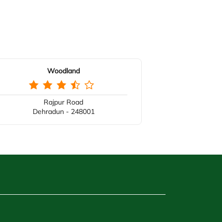
Woodland
Rajpur Road
Dehradun - 248001