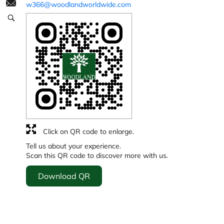
w366@woodlandworldwide.com
Click on QR code to enlarge.
Tell us about your experience.
Scan this QR code to discover more with us.
Download QR