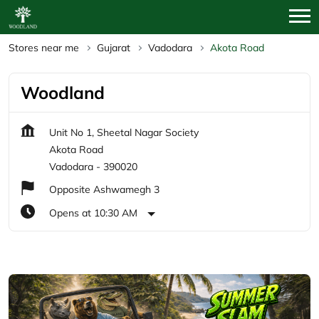
Stores near me
Gujarat
Vadodara
Akota Road
Woodland
Unit No 1, Sheetal Nagar Society
Akota Road
Vadodara
-
390020
Opposite Ashwamegh 3
Opens at 10:30 AM