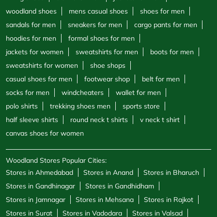
woodland shoes
mens casual shoes
shoes for men
sandals for men
sneakers for men
cargo pants for men
hoodies for men
formal shoes for men
jackets for women
sweatshirts for men
boots for men
sweatshirts for women
shoe shops
casual shoes for men
footwear shop
belt for men
socks for men
windcheaters
wallet for men
polo shirts
trekking shoes men
sports store
half sleeve shirts
round neck t shirts
v neck t shirt
canvas shoes for women
Woodland Stores Popular Cities:
Stores in Ahmedabad
Stores in Anand
Stores in Bharuch
Stores in Gandhinagar
Stores in Gandhidham
Stores in Jamnagar
Stores in Mehsana
Stores in Rajkot
Stores in Surat
Stores in Vadodara
Stores in Valsad