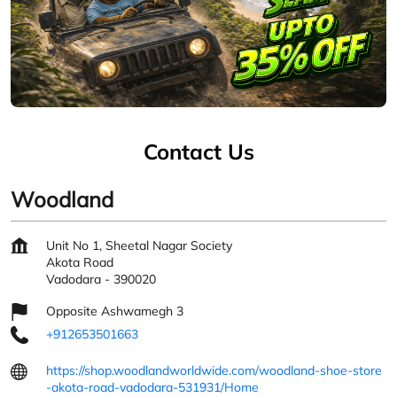
Contact Us
Woodland
Unit No 1, Sheetal Nagar Society
Akota Road
Vadodara
-
390020
Opposite Ashwamegh 3
+912653501663
https://shop.woodlandworldwide.com/woodland-shoe-store
-akota-road-vadodara-531931/Home