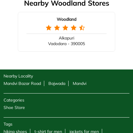
Nearby Woodland Stores
Woodland
Alkapuri
Vadodara - 390005
Nearby Locality
Mandvi Bazar Road
Bajwada
Mandvi
Categories
Shoe Store
Tags
hiking shoes
t-shirt for men
jackets for men