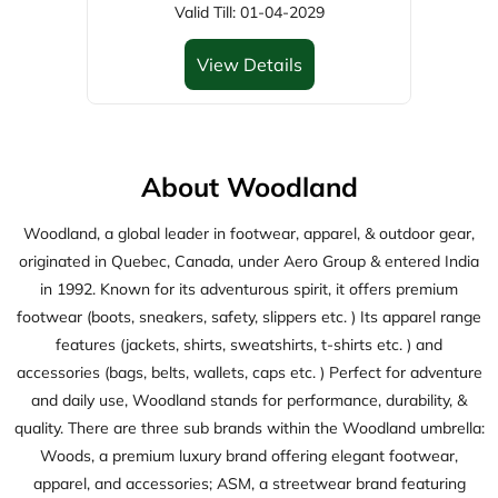
Woodland, a global leader in footwear, apparel, & outdoor gear,
originated in Quebec, Canada, under Aero Group & entered India
in 1992. Known for its adventurous spirit, it offers premium
footwear (boots, sneakers, safety, slippers etc. ) Its apparel range
features (jackets, shirts, sweatshirts, t-shirts etc. ) and
accessories (bags, belts, wallets, caps etc. ) Perfect for adventure
and daily use, Woodland stands for performance, durability, &
quality. There are three sub brands within the Woodland umbrella:
Woods, a premium luxury brand offering elegant footwear,
apparel, and accessories; ASM, a streetwear brand featuring
trendy footwear, apparel, and accessories; and Woodsport, active
wear brand delivering high-performance footwears.
The address of this store is Unit No 1, Sheetal Nagar Society,
Opposite Ashwamegh 3, Akota Road, Vadodara, Gujarat.
Discover More With Us