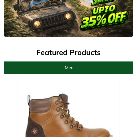
Men
Camel Boots for men