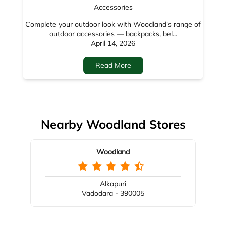
Nearby Woodland Stores
Woodland
Alkapuri
Vadodara - 390005
Nearby Locality
Mandvi Bazar Road
Bajwada
Mandvi
Categories
Shoe Store