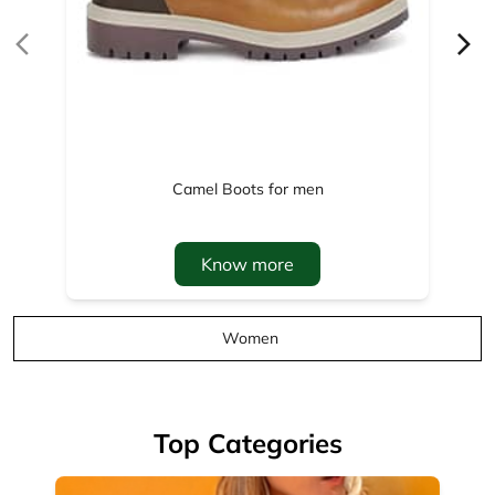
Know more
Women
Top Categories