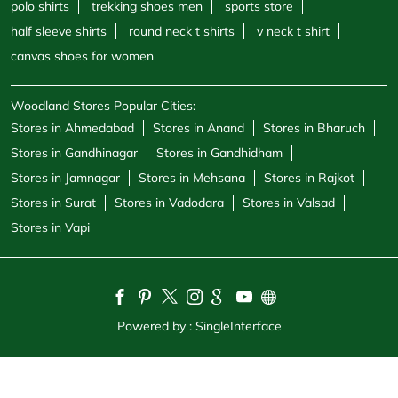
Stores in Jamnagar
Stores in Mehsana
Stores in Rajkot
Stores in Surat
Stores in Vadodara
Stores in Valsad
Stores in Vapi
Powered by :
Single
Interface