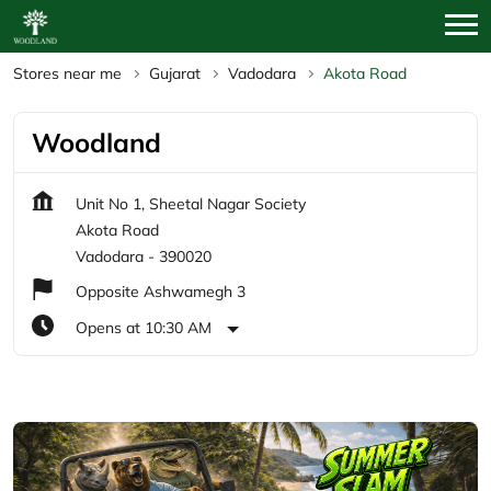
Stores near me
Gujarat
Vadodara
Akota Road
Woodland
Unit No 1, Sheetal Nagar Society
Akota Road
Vadodara
-
390020
Opposite Ashwamegh 3
Opens at 10:30 AM
Featured Products