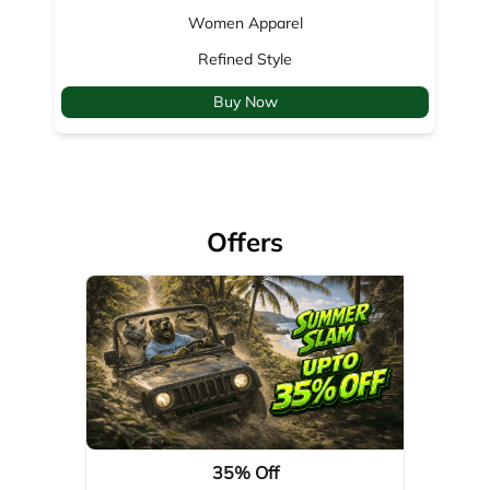
Offers
35% Off
Valid Till: 01-04-2029
View Details
About Woodland