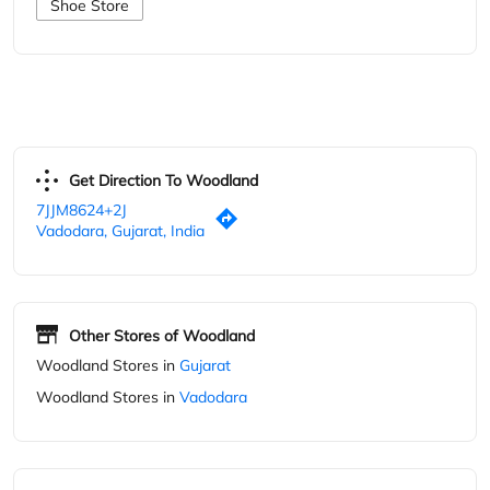
7JJM8624+2J
Vadodara, Gujarat, India
Other Stores of Woodland
Woodland Stores in
Gujarat
Woodland Stores in
Vadodara
Parking Options
Free parking on site
Blogs