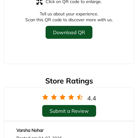
Store Ratings
4.4
Submit a Review
Varsha Nohar
Posted on
:
04-07-2026
Rated
Excellent service n helping staff
AbdulQuadir Shekh
Posted on
:
06-06-2026
Rated
Superb experience,