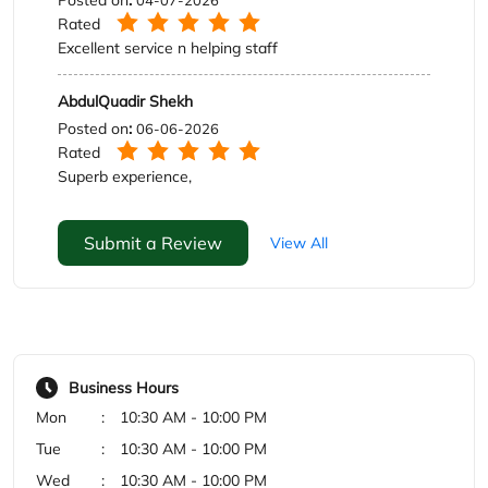
Submit a Review
View All
Business Hours
Mon
10:30 AM - 10:00 PM
Tue
10:30 AM - 10:00 PM
Wed
10:30 AM - 10:00 PM
Thu
10:30 AM - 10:00 PM
Fri
10:30 AM - 10:00 PM
Sat
10:30 AM - 10:00 PM
Sun
10:30 AM - 10:00 PM