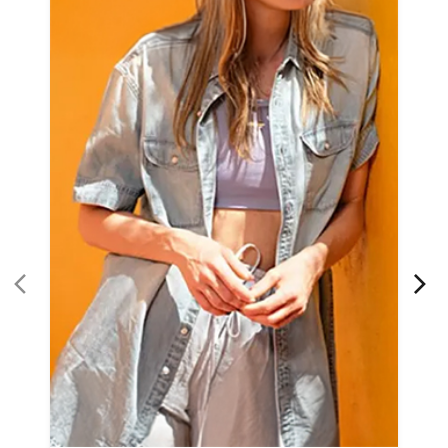
Women Apparel
Refined Style
Buy Now