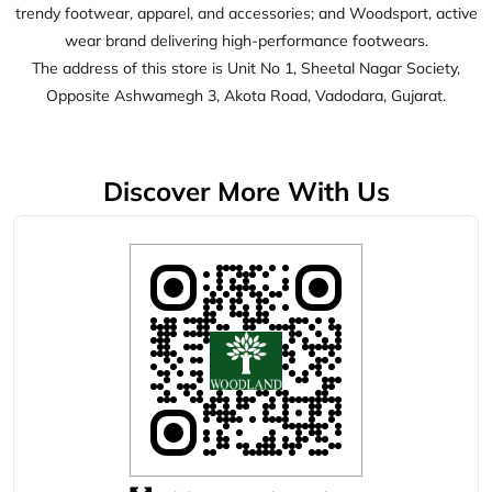
Click on QR code to enlarge.
Tell us about your experience.
Scan this QR code to discover more with us.
Download QR