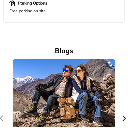
Accessories
Complete your outdoor look with Woodland's range of
outdoor accessories — backpacks, bel...
April 14, 2026
Read More