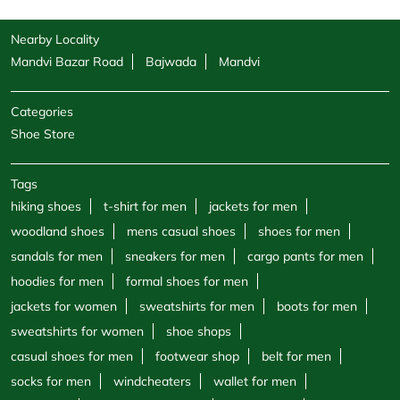
Tags
hiking shoes
t-shirt for men
jackets for men
woodland shoes
mens casual shoes
shoes for men
sandals for men
sneakers for men
cargo pants for men
hoodies for men
formal shoes for men
jackets for women
sweatshirts for men
boots for men
sweatshirts for women
shoe shops
casual shoes for men
footwear shop
belt for men
socks for men
windcheaters
wallet for men
polo shirts
trekking shoes men
sports store
half sleeve shirts
round neck t shirts
v neck t shirt
canvas shoes for women
Woodland Stores Popular Cities:
Stores in Ahmedabad
Stores in Anand
Stores in Bharuch
Stores in Gandhinagar
Stores in Gandhidham