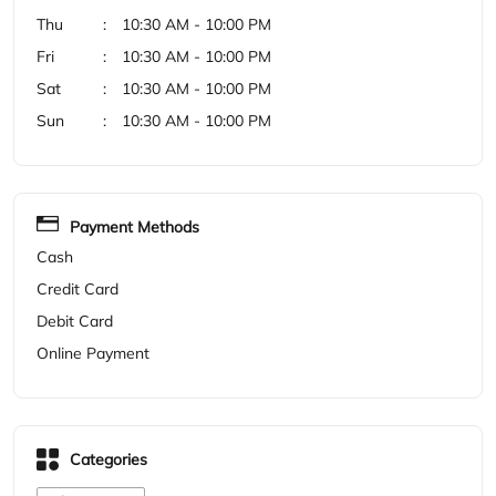
Payment Methods
Cash
Credit Card
Debit Card
Online Payment
Categories
Shoe Store
Get Direction To Woodland