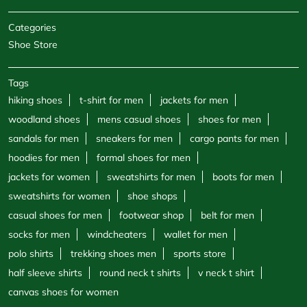
Categories
Shoe Store
Tags
hiking shoes
t-shirt for men
jackets for men
woodland shoes
mens casual shoes
shoes for men
sandals for men
sneakers for men
cargo pants for men
hoodies for men
formal shoes for men
jackets for women
sweatshirts for men
boots for men
sweatshirts for women
shoe shops
casual shoes for men
footwear shop
belt for men
socks for men
windcheaters
wallet for men
polo shirts
trekking shoes men
sports store
half sleeve shirts
round neck t shirts
v neck t shirt
canvas shoes for women