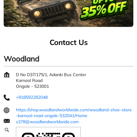
Contact Us
Woodland
D No D37/175/1, Adanki Bus Center
Karnool Road
Ongole
-
523001
+918592282048
https://shop.woodlandworldwide.com/woodland-shoe-store
-karnool-road-ongole-532041/Home
s378@woodlandworldwide.com