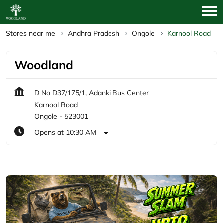
Stores near me
Andhra Pradesh
Ongole
Karnool Road
Woodland
D No D37/175/1, Adanki Bus Center
Karnool Road
Ongole
-
523001
Opens at 10:30 AM