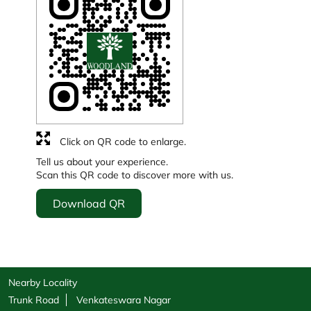
Click on QR code to enlarge.
Tell us about your experience.
Scan this QR code to discover more with us.
Download QR
Nearby Locality
Trunk Road
Venkateswara Nagar