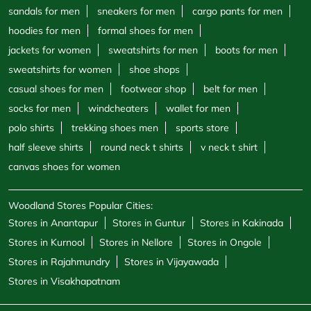
polo shirts
trekking shoes men
sports store
half sleeve shirts
round neck t shirts
v neck t shirt
canvas shoes for women
Woodland Stores Popular Cities:
Stores in Anantapur
Stores in Guntur
Stores in Kakinada
Stores in Kurnool
Stores in Nellore
Stores in Ongole
Stores in Rajahmundry
Stores in Vijayawada
Stores in Visakhapatnam
Powered by :
Single
Interface