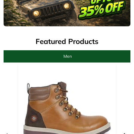
Men
Camel Boots for men