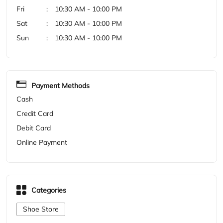
Cash
Credit Card
Debit Card
Online Payment
Categories
Shoe Store
Get Direction To Woodland
7M72G26W+3G
Ongole, Andhra Pradesh, India