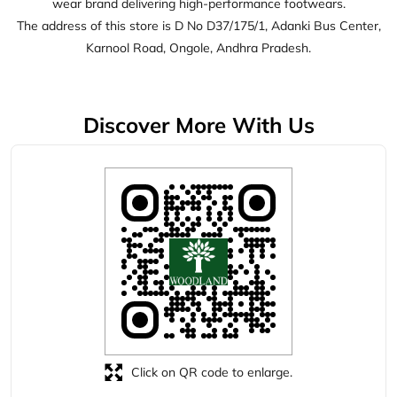
Click on QR code to enlarge.
Tell us about your experience.
Scan this QR code to discover more with us.
Download QR