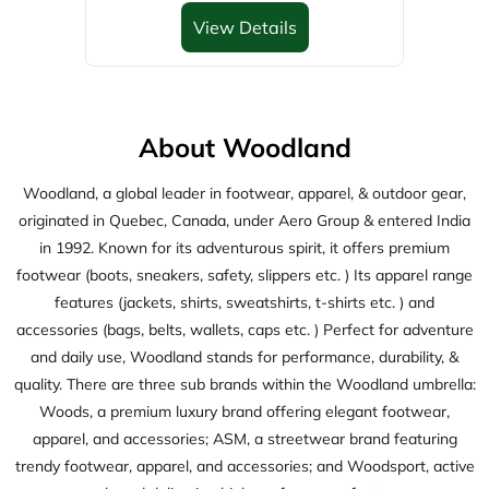
originated in Quebec, Canada, under Aero Group & entered India
in 1992. Known for its adventurous spirit, it offers premium
footwear (boots, sneakers, safety, slippers etc. ) Its apparel range
features (jackets, shirts, sweatshirts, t-shirts etc. ) and
accessories (bags, belts, wallets, caps etc. ) Perfect for adventure
and daily use, Woodland stands for performance, durability, &
quality. There are three sub brands within the Woodland umbrella:
Woods, a premium luxury brand offering elegant footwear,
apparel, and accessories; ASM, a streetwear brand featuring
trendy footwear, apparel, and accessories; and Woodsport, active
wear brand delivering high-performance footwears.
The address of this store is D No D37/175/1, Adanki Bus Center,
Karnool Road, Ongole, Andhra Pradesh.
Discover More With Us