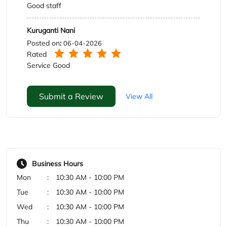
Submit a Review
View All
Business Hours
Mon
10:30 AM - 10:00 PM
Tue
10:30 AM - 10:00 PM
Wed
10:30 AM - 10:00 PM
Thu
10:30 AM - 10:00 PM
Fri
10:30 AM - 10:00 PM
Sat
10:30 AM - 10:00 PM
Sun
10:30 AM - 10:00 PM
Payment Methods