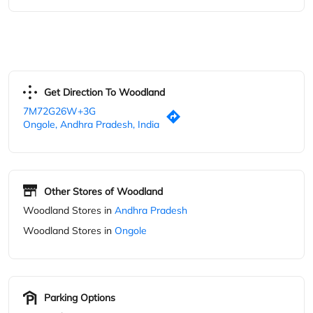
Other Stores of Woodland
Woodland Stores in
Andhra Pradesh
Woodland Stores in
Ongole
Parking Options
Free parking on site
Blogs