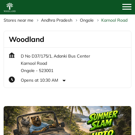
Stores near me
Andhra Pradesh
Ongole
Karnool Road
Woodland
D No D37/175/1, Adanki Bus Center
Karnool Road
Ongole
-
523001
Opens at 10:30 AM
Featured Products