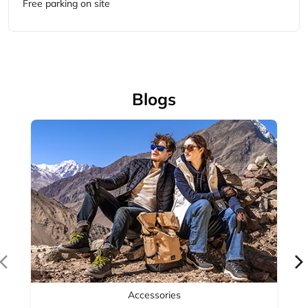
Accessories
Complete your outdoor look with Woodland's range of
outdoor accessories — backpacks, bel...
April 14, 2026
Read More