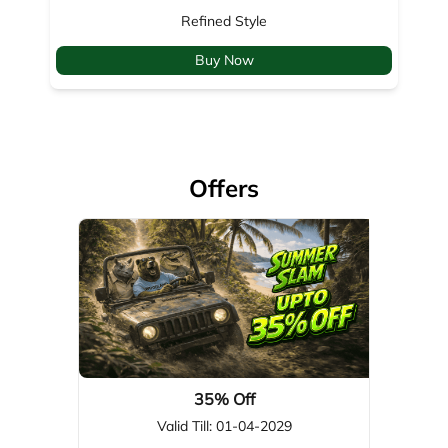
Offers
35% Off
Valid Till: 01-04-2029
View Details
About Woodland
Woodland, a global leader in footwear, apparel, & outdoor gear,