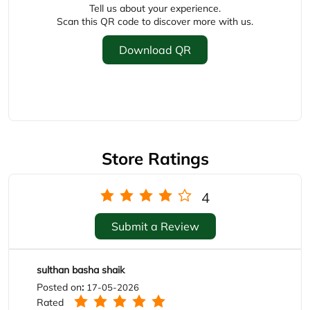
Store Ratings
4
Submit a Review
sulthan basha shaik
Posted on
:
17-05-2026
Rated
Good staff
Kuruganti Nani
Posted on
:
06-04-2026
Rated
Service Good