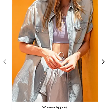
Women Apparel
Refined Style
Buy Now