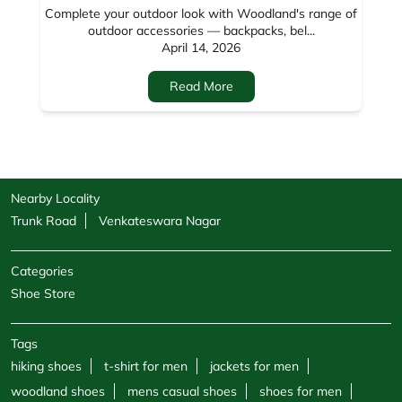
Nearby Locality
Trunk Road
Venkateswara Nagar
Categories
Shoe Store
Tags
hiking shoes
t-shirt for men
jackets for men
woodland shoes
mens casual shoes
shoes for men
sandals for men
sneakers for men
cargo pants for men
hoodies for men
formal shoes for men
jackets for women
sweatshirts for men
boots for men
sweatshirts for women
shoe shops
casual shoes for men
footwear shop
belt for men
socks for men
windcheaters
wallet for men