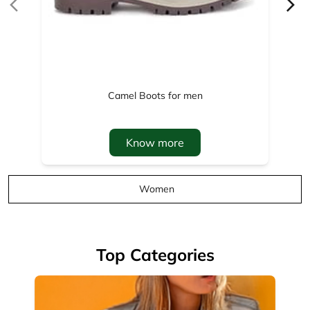
Know more
Women
Top Categories