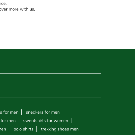
nce.
over more with us.
s for men
sneakers for men
 for men
sweatshirts for women
 men
polo shirts
trekking shoes men