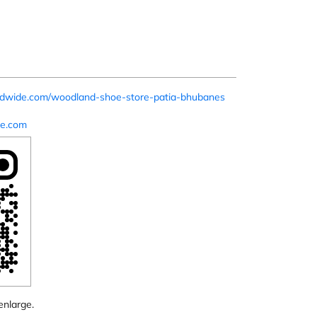
rldwide.com/woodland-shoe-store-patia-bhubanes
e.com
enlarge.