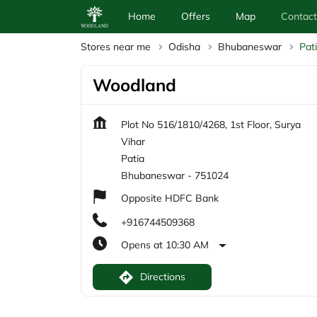
Home
Offers
Map
Contact
Stores near me
Odisha
Bhubaneswar
Pat
Woodland
Plot No 516/1810/4268, 1st Floor, Surya
Vihar
Patia
Bhubaneswar
-
751024
Opposite HDFC Bank
+916744509368
Opens at 10:30 AM
Directions