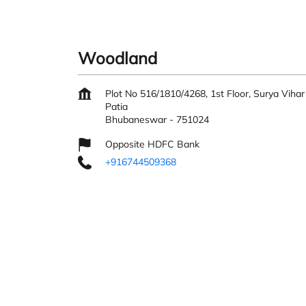
Woodland
Plot No 516/1810/4268, 1st Floor, Surya Vihar
Patia
Bhubaneswar
-
751024
Opposite HDFC Bank
+916744509368