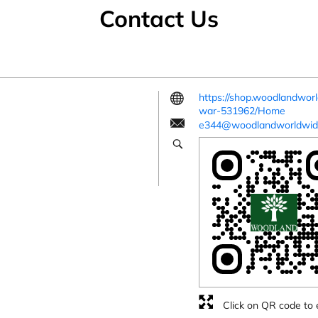
Contact Us
https://shop.woodlandwo
war-531962/Home
e344@woodlandworldwid
Click on QR code to 