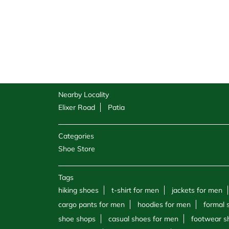
Nearby Locality
Elixer Road
Patia
Categories
Shoe Store
Tags
hiking shoes
t-shirt for men
jackets for men
cargo pants for men
hoodies for men
formal 
shoe shops
casual shoes for men
footwear s