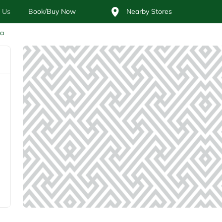
 Us
Book/Buy Now
Nearby Stores
ia