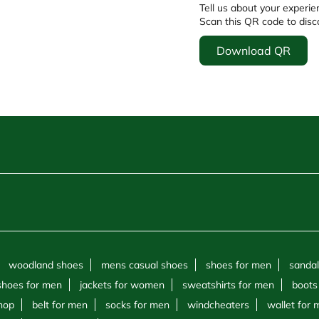
Tell us about your experie
Scan this QR code to disc
Download QR
woodland shoes
mens casual shoes
shoes for men
sandal
shoes for men
jackets for women
sweatshirts for men
boots
hop
belt for men
socks for men
windcheaters
wallet for