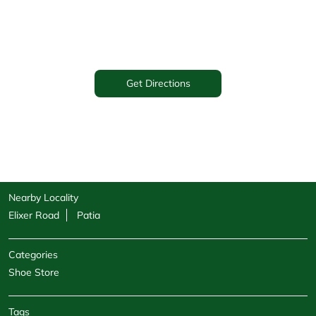
Get Directions
Nearby Locality
Elixer Road
Patia
Categories
Shoe Store
Tags