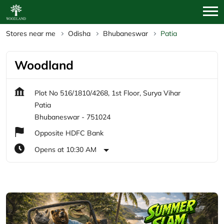
Stores near me
Odisha
Bhubaneswar
Patia
Woodland
Plot No 516/1810/4268, 1st Floor, Surya Vihar
Patia
Bhubaneswar
-
751024
Opposite HDFC Bank
Opens at 10:30 AM