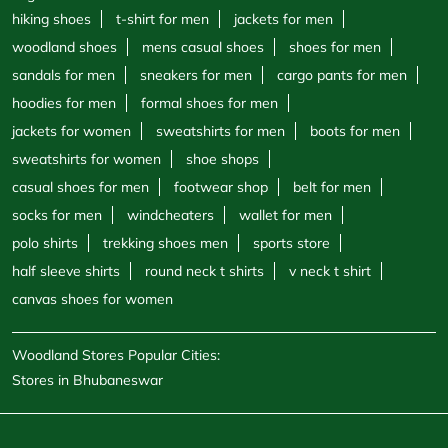
hiking shoes
t-shirt for men
jackets for men
woodland shoes
mens casual shoes
shoes for men
sandals for men
sneakers for men
cargo pants for men
hoodies for men
formal shoes for men
jackets for women
sweatshirts for men
boots for men
sweatshirts for women
shoe shops
casual shoes for men
footwear shop
belt for men
socks for men
windcheaters
wallet for men
polo shirts
trekking shoes men
sports store
half sleeve shirts
round neck t shirts
v neck t shirt
canvas shoes for women
Woodland Stores Popular Cities:
Stores in Bhubaneswar