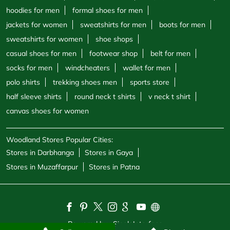
hoodies for men
formal shoes for men
jackets for women
sweatshirts for men
boots for men
sweatshirts for women
shoe shops
casual shoes for men
footwear shop
belt for men
socks for men
windcheaters
wallet for men
polo shirts
trekking shoes men
sports store
half sleeve shirts
round neck t shirts
v neck t shirt
canvas shoes for women
Woodland Stores Popular Cities:
Stores in Darbhanga
Stores in Gaya
Stores in Muzaffarpur
Stores in Patna
Powered by :
Single
Interface