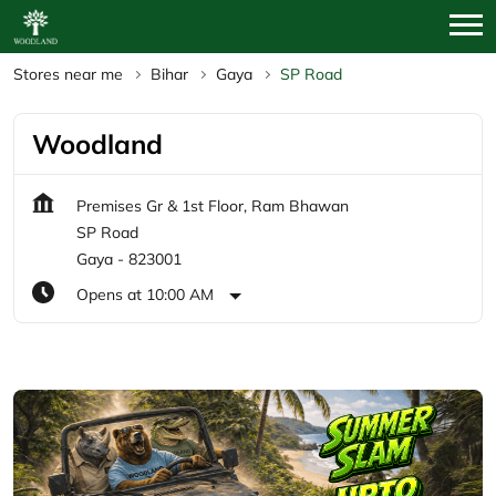
Stores near me
Bihar
Gaya
SP Road
Woodland
Premises Gr & 1st Floor, Ram Bhawan
SP Road
Gaya
-
823001
Opens at 10:00 AM