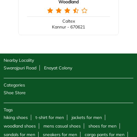
Woodland
Caltex
Kannur - 670621
Nearby Locality
Swarajpuri Road
Enayat Colony
Categories
Shoe Store
Tags
hiking shoes
t-shirt for men
jackets for men
woodland shoes
mens casual shoes
shoes for men
sandals for men
sneakers for men
cargo pants for men