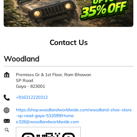
Contact Us
Woodland
Premises Gr & 1st Floor, Ram Bhawan
SP Road
Gaya
-
823001
+916312220312
https://shop.woodlandworldwide.com/woodland-shoe-store
-sp-road-gaya-532099/Home
e328@woodlandworldwide.com