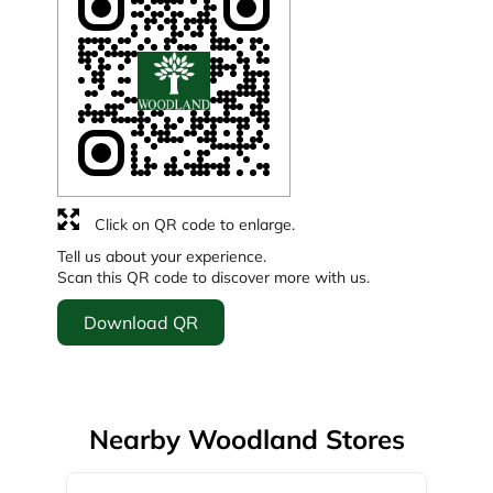
Click on QR code to enlarge.
Tell us about your experience.
Scan this QR code to discover more with us.
Download QR
Nearby Woodland Stores