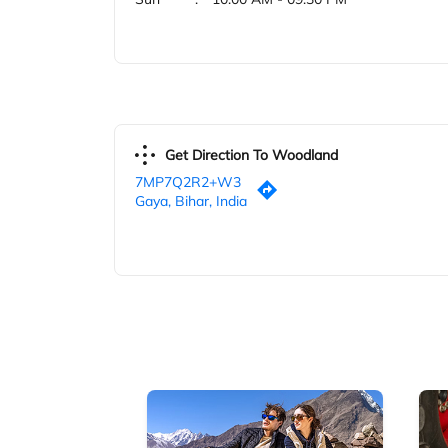
Get Direction To Woodland
7MP7Q2R2+W3
Gaya, Bihar, India