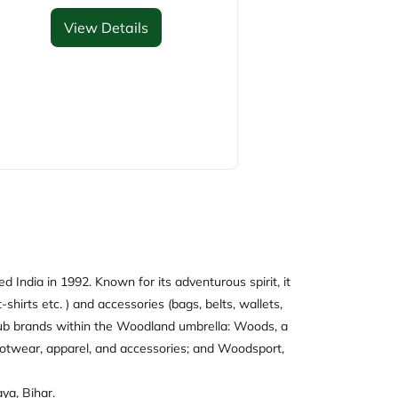
View Details
 India in 1992. Known for its adventurous spirit, it
-shirts etc. ) and accessories (bags, belts, wallets,
e sub brands within the Woodland umbrella: Woods, a
ootwear, apparel, and accessories; and Woodsport,
ya, Bihar.