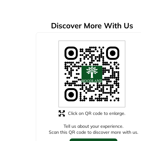
Discover More With Us
Click on QR code to enlarge.
Tell us about your experience.
Scan this QR code to discover more with us.