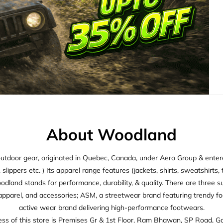
About Woodland
utdoor gear, originated in Quebec, Canada, under Aero Group & entered
ippers etc. ) Its apparel range features (jackets, shirts, sweatshirts, t
oodland stands for performance, durability, & quality. There are thre
apparel, and accessories; ASM, a streetwear brand featuring trendy f
active wear brand delivering high-performance footwears.
ss of this store is Premises Gr & 1st Floor, Ram Bhawan, SP Road, Ga