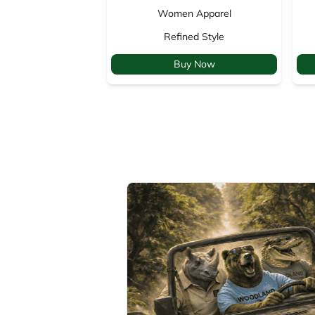
Women Apparel
Refined Style
Buy Now