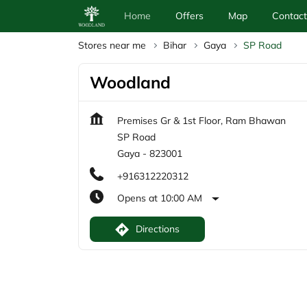
Home
Offers
Map
Contact
Stores near me
Bihar
Gaya
SP Road
Woodland
Premises Gr & 1st Floor, Ram Bhawan
SP Road
Gaya
-
823001
+916312220312
Opens at 10:00 AM
Directions