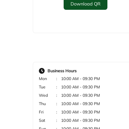
Download QR
Business Hours
Mon
10:00 AM - 09:30 PM
Tue
10:00 AM - 09:30 PM
Wed
10:00 AM - 09:30 PM
Thu
10:00 AM - 09:30 PM
Fri
10:00 AM - 09:30 PM
Sat
10:00 AM - 09:30 PM
Sun
10:00 AM - 09:30 PM