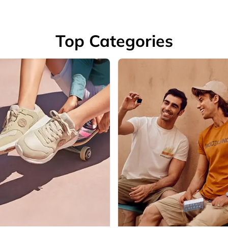
Top Categories