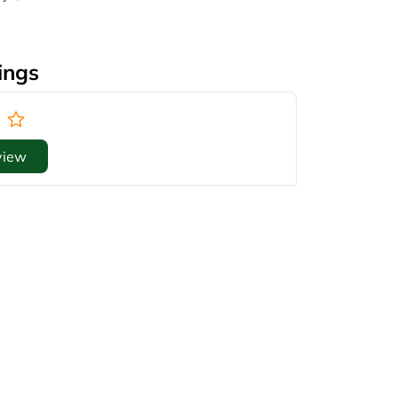
ings
view