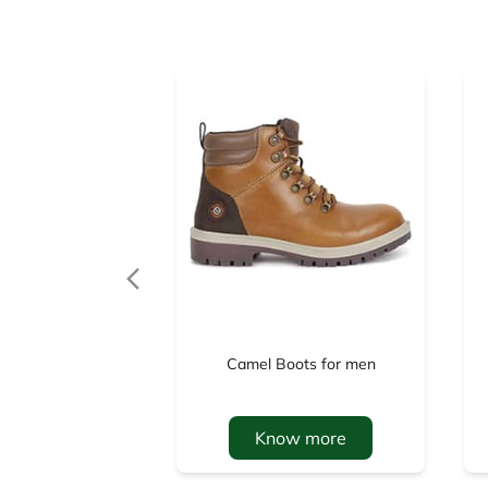
Camel Boots for men
Know more