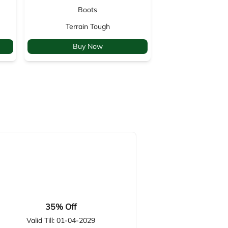
Boots
Backp
Terrain Tough
Venture
Buy Now
Buy 
35% Off
Valid Till: 01-04-2029