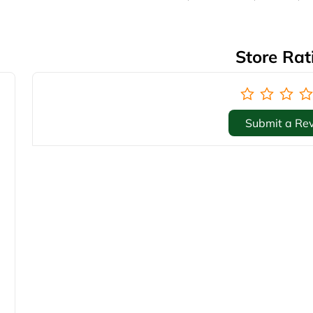
Store Rat
Submit a Re