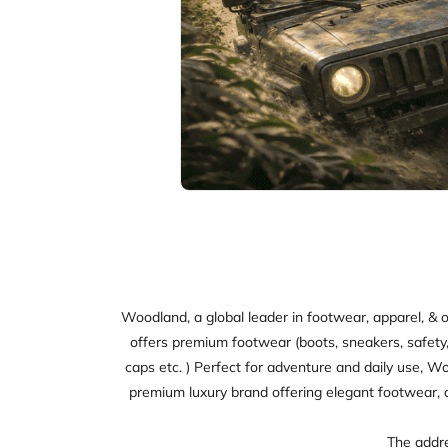
Woodland, a global leader in footwear, apparel, & o
offers premium footwear (boots, sneakers, safety, sl
caps etc. ) Perfect for adventure and daily use, W
premium luxury brand offering elegant footwear, 
The addre