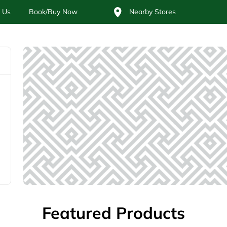
 Us
Book/Buy Now
Nearby Stores
Featured Products