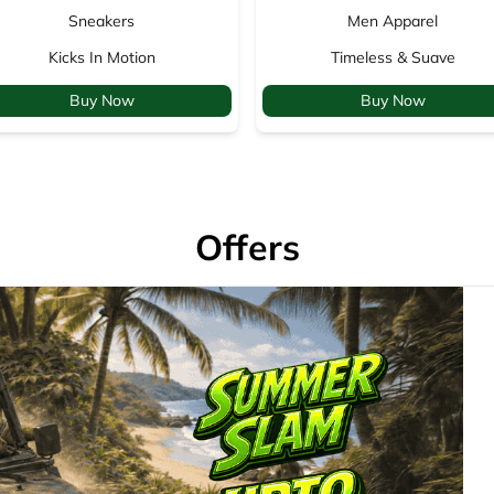
Sneakers
Men Apparel
Kicks In Motion
Timeless & Suave
Buy Now
Buy Now
Offers