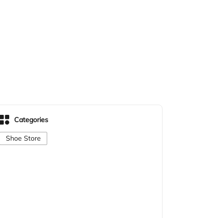
Categories
Shoe Store