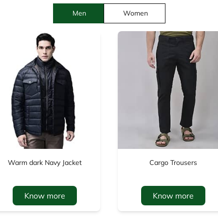
Men
Women
Warm dark Navy Jacket
Cargo Trousers
Know more
Know more