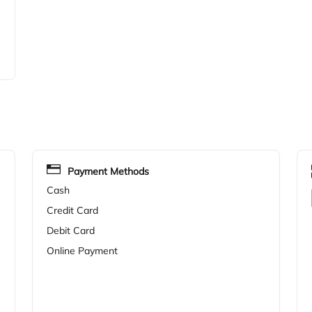
Payment Methods
Cash
Credit Card
Debit Card
Online Payment