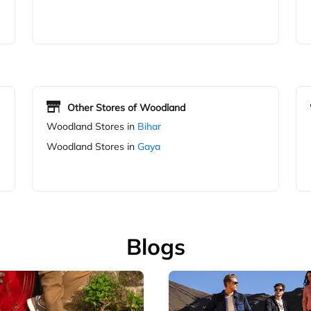
Other Stores of Woodland
Woodland Stores in
Bihar
Woodland Stores in
Gaya
Blogs