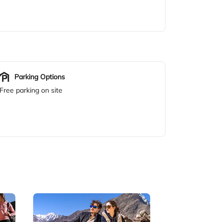
Parking Options
Free parking on site