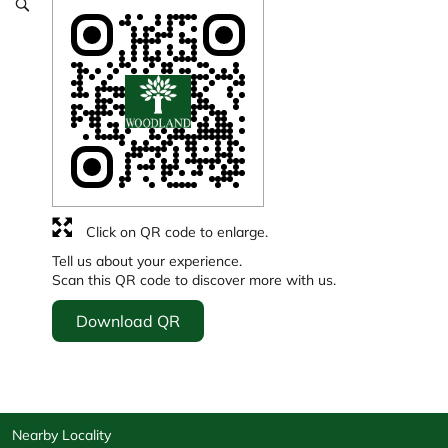
Click on QR code to enlarge.
Tell us about your experience.
Scan this QR code to discover more with us.
Download QR
Nearby Locality