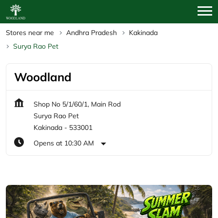
Stores near me
Andhra Pradesh
Kakinada
Surya Rao Pet
Woodland
Shop No 5/1/60/1, Main Rod
Surya Rao Pet
Kakinada
-
533001
Opens at 10:30 AM