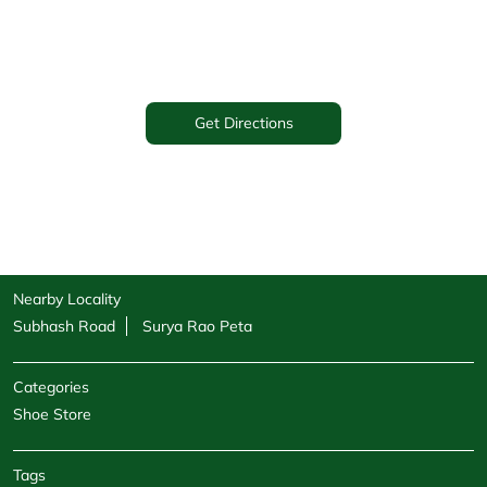
Get Directions
Nearby Locality
Subhash Road
Surya Rao Peta
Categories
Shoe Store
Tags