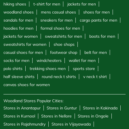
hiking shoes
t-shirt for men
jackets for men
woodland shoes
mens casual shoes
shoes for men
sandals for men
sneakers for men
cargo pants for men
hoodies for men
formal shoes for men
jackets for women
sweatshirts for men
boots for men
sweatshirts for women
shoe shops
casual shoes for men
footwear shop
belt for men
socks for men
windcheaters
wallet for men
polo shirts
trekking shoes men
sports store
half sleeve shirts
round neck t shirts
v neck t shirt
canvas shoes for women
Woodland Stores Popular Cities:
Stores in Anantapur
Stores in Guntur
Stores in Kakinada
Stores in Kurnool
Stores in Nellore
Stores in Ongole
Stores in Rajahmundry
Stores in Vijayawada