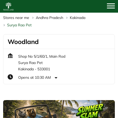
Stores near me
Andhra Pradesh
Kakinada
Surya Rao Pet
Woodland
Shop No 5/1/60/1, Main Rod
Surya Rao Pet
Kakinada
-
533001
Opens at 10:30 AM